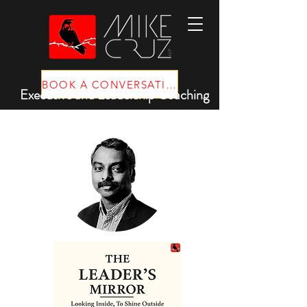
BOOK A CONVERSATION
Executive and Leadership Coaching