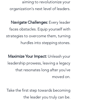
aiming to revolutionize your
organization's next level of leaders.
Navigate Challenges:
Every leader
faces obstacles. Equip yourself with
strategies to overcome them, turning
hurdles into stepping stones.
Maximize Your Impact:
Unleash your
leadership prowess, leaving a legacy
that resonates long after you've
moved on.
Take the
first step towards becoming
the leader you truly can be.