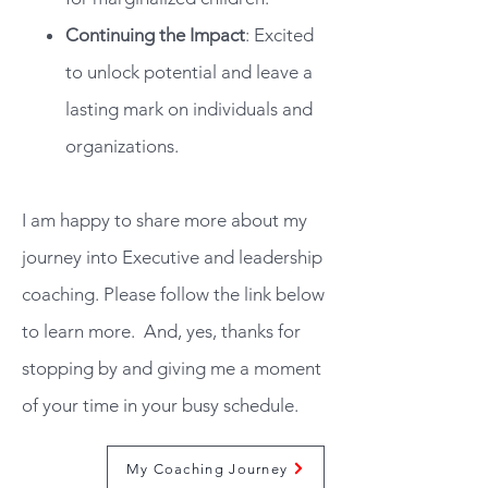
Continuing the Impact
: Excited
to unlock potential and leave a
lasting mark on individuals and
organizations.
I am happy to share more about my
journey into Executive and leadership
coaching. Please follow the link below
to learn more.
And, yes, thanks for
stopping by and giving me a moment
of your time in your busy schedule.
My Coaching Journey