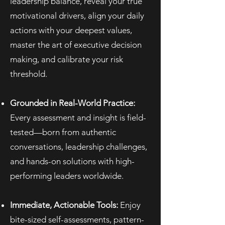
leadership balance, reveal your true
motivational drivers, align your daily
actions with your deepest values,
master the art of executive decision
making, and calibrate your risk
threshold.
Grounded in Real-World Practice:
Every assessment and insight is field-
tested—born from authentic
conversations, leadership challenges,
and hands-on solutions with high-
performing leaders worldwide.
Immediate, Actionable Tools:
Enjoy
bite-sized self-assessments, pattern-