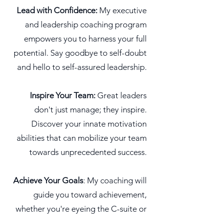
Lead with Confidence:
My executive
and leadership coaching program
empowers you to harness your full
potential. Say goodbye to self-doubt
and hello to self-assured leadership.
Inspire Your Team:
Great leaders
don't just manage; they inspire.
Discover your innate motivation
abilities that can mobilize your team
towards unprecedented success.
Achieve Your Goals
: My coaching will
guide you toward achievement,
whether you're eyeing the C-suite or