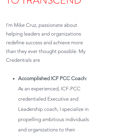
TO TRANSCEND
Hi, thank you for stopping by.
I'm Mike Cruz, passionate about
helping leaders and organizations
redefine success and achieve more
than they ever thought possible. My
Credentials are
Accomplished ICF PCC Coach:
As an experienced, ICF-PCC
credentialed Executive and
Leadership coach, I specialize in
propelling ambitious individuals
and organizations to their