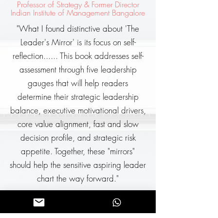
Professor of Strategy & Former Director
Indian Institute of Management Bangalore
"What I found distinctive about 'The
Leader's Mirror' is its focus on self-
reflection...... This book addresses self-
assessment through five leadership
gauges that will help readers
determine their strategic leadership
balance, executive motivational drivers,
core value alignment, fast and slow
decision profile, and strategic risk
appetite. Together, these "mirrors"
should help the sensitive aspiring leader
chart the way forward."