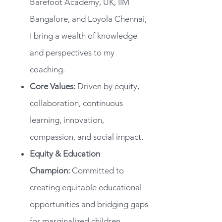
Barefoot Academy, UK, IIM
Bangalore, and Loyola Chennai,
I bring a wealth of knowledge
and perspectives to my
coaching.
Core Values:
Driven by equity,
collaboration, continuous
learning, innovation,
compassion, and social impact.
Equity & Education
Champion:
Committed to
creating equitable educational
opportunities and bridging gaps
for marginalized children.