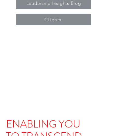
Leadership Insights Blog
Clients
ENABLING YOU