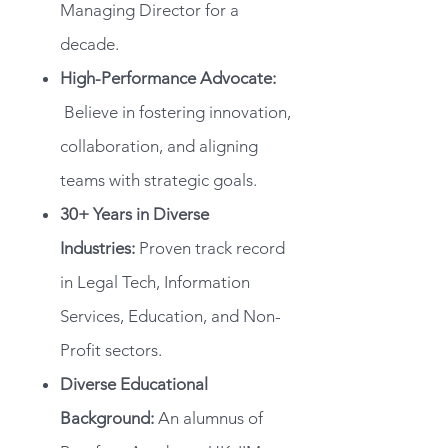
Managing Director for a
decade.
High-Performance Advocate:
Believe in fostering innovation,
collaboration, and aligning
teams with strategic goals.
30+ Years in Diverse
Industries:
Proven track record
in Legal Tech, Information
Services, Education, and Non-
Profit sectors.
Diverse Educational
Background:
An alumnus of