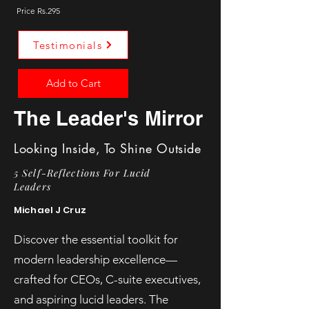
Price Rs.295
Testimonials
Add to Cart
The Leader's Mirror
Looking Inside, To Shine Outside
5 Self-Reflections For Lucid
Leaders
Michael J Cruz
Discover the essential toolkit for
modern leadership excellence—
crafted for CEOs, C-suite executives,
and aspiring lucid leaders. The