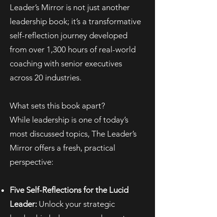
Leader’s Mirror is not just another
leadership book; it’s a transformative
self-reflection journey developed
from over 1,300 hours of real-world
coaching with senior executives
across 20 industries.
What sets this book apart?
While leadership is one of today’s
most discussed topics, The Leader’s
Mirror offers a fresh, practical
perspective:
Five Self-Reflections for the Lucid
Leader:
Unlock your strategic