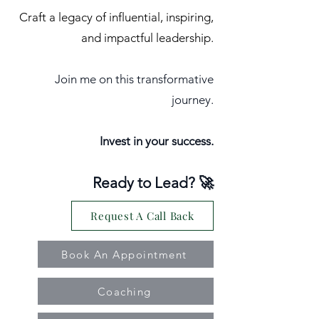
Craft a legacy of influential, inspiring,
and impactful leadership.
Join me on this transformative
journey.
Invest in your success.
Ready to Lead? 🚀
Request A Call Back
Book An Appointment
Coaching