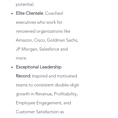
potential.
Elite Clientele
: Coached
executives who work for
renowned organizations like
Amazon, Cisco, Goldman Sachs,
JP Morgan, Salesforce and
more.
Exceptional Leadership
Record:
Inspired and motivated
teams to consistent double-digit
growth in Revenue, Profitability,
Employee Engagement, and
Customer Satisfaction as