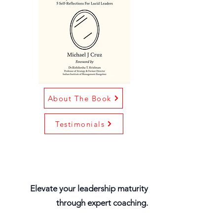
About The Book
Testimonials
Elevate your leadership maturity
through expert coaching.