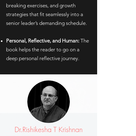
breaking exercises, and growth
strategies that fit seamlessly into a
senior leader’s demanding schedule.
Personal, Reflective, and Human:
The
book helps the reader to go on a
deep personal reflective journey.
Dr.Rishikesha T Krishnan