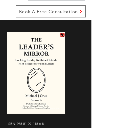
Book A Free Consultation
ISBN
978-81-991118-6-8