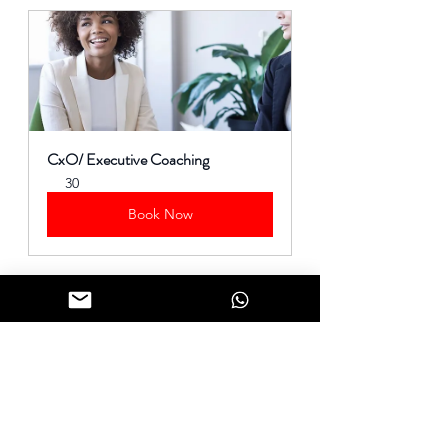
CxO/ Executive Coaching
30
Book Now
#LeadershipChallenges
#Selflessness
#Leadership
#LeadershipJourney
Simon Sinek Quotes. 
BrainyQuote.com
, BrainyMedia Inc, 2024. 
https://www.brainyquote.com/quotes/simon_sinek_568181
, accessed 
January 16, 2024.