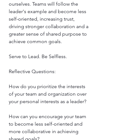
ourselves. Teams will follow the 
leader's example and become less 
self-oriented, increasing trust, 
driving stronger collaboration and a 
greater sense of shared purpose to 
achieve common goals.
Serve to Lead. Be Selfless.
Reflective Questions:
How do you prioritize the interests 
of your team and organization over 
your personal interests as a leader?
How can you encourage your team 
to become less self-oriented and 
more collaborative in achieving 
shared goals?