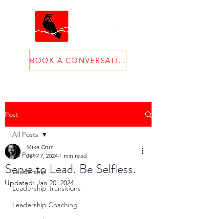
BOOK A CONVERSATION
Post
All Posts
Mike Cruz
All Posts
Jan 17, 2024
1 min read
Serve to Lead. Be Selfless.
Leadership
Updated:
Jan 20, 2024
Leadership Transitions
Leadership Coaching