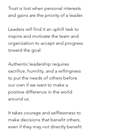
Trust is lost when personal interests 
and gains are the priority of a leader. 
Leaders will find it an uphill task to 
inspire and motivate the team and 
organization to accept and progress 
toward the goal.
Authentic leadership requires 
sacrifice, humility, and a willingness 
to put the needs of others before 
our own if we want to make a 
positive difference in the world 
around us.  
It takes courage and selflessness to 
make decisions that benefit others, 
even if they may not directly benefit 