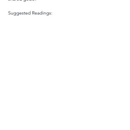
Suggested Readings: