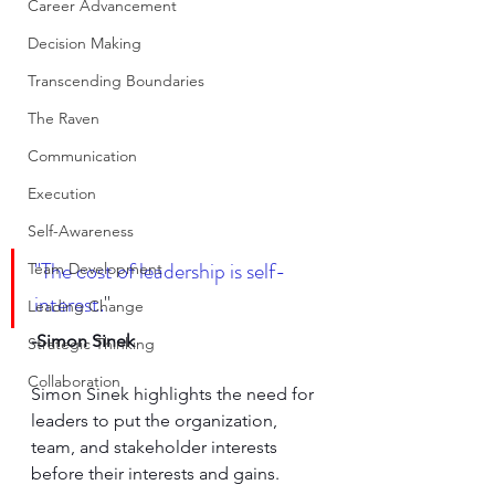
Career Advancement
Decision Making
Transcending Boundaries
The Raven
Communication
Execution
Self-Awareness
"The cost of leadership is self-
Team Development
interest.
"
Leading Change
-Simon Sinek
Strategic Thinking
Collaboration
Simon Sinek highlights the need for 
leaders to put the organization, 
team, and stakeholder interests 
before their interests and gains.