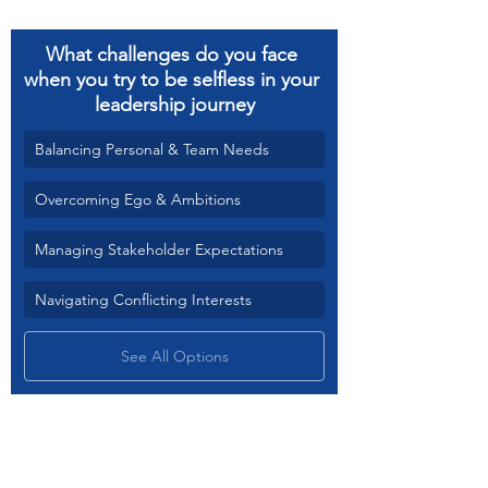
What challenges do you face 
when you try to be selfless in your 
leadership journey
Balancing Personal & Team Needs
Overcoming Ego & Ambitions
Managing Stakeholder Expectations
Navigating Conflicting Interests
See All Options