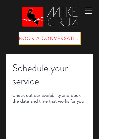
BOOK A CONVERSATION
Schedule your
service
Check out our availability and book
the date and time that works for you