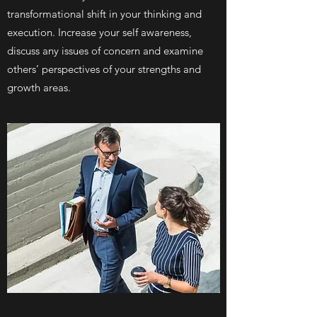
transformational shift in your thinking and
execution. Increase your self awareness,
discuss any issues of concern and examine
others’ perspectives of your strengths and
growth areas.