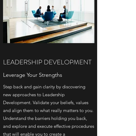
LEADERSHIP DEVELOPMENT
Leverage Your Strengths
Step back and gain clarity by discovering
new approaches to Leadership
Development. Validate your beliefs, values
and align them to what really matters to you.
Understand the barriers holding you back,
and explore and execute effective procedures
that will enable you to create a