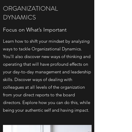
ORGANIZATIONAL
DYNAMICS
Focus on What’s Important
Learn how to shift your mindset by analyzing
ways to tackle Organizational Dynamics.
You’ll also discover new ways of thinking and
operating that will have profound effects on
your day-to-day management and leadership
skills. Discover ways of dealing with
colleagues at all levels of the organization
from your direct reports to the board
directors. Explore how you can do this, while
being your authentic self and having impact.