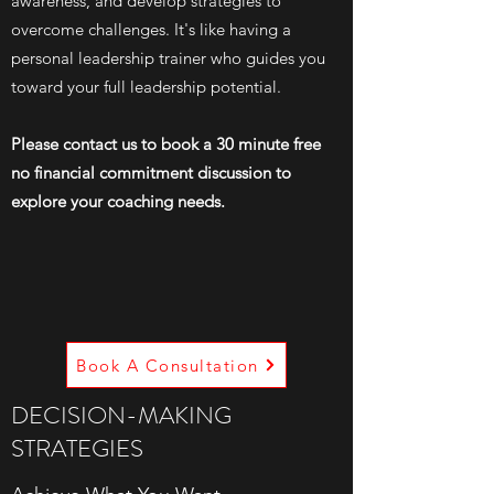
awareness, and develop strategies to
overcome challenges. It's like having a
personal leadership trainer who guides you
toward your full leadership potential.
Please contact us to book a 30 minute free
no financial commitment discussion to
explore your coaching needs.
Book A Consultation
DECISION-MAKING
STRATEGIES