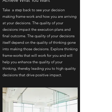
Achieve What You Want
Take a step back to see your decision
making frame-work and how you are arriving
at your decisions. The quality of your
decisions impact the execution plans and
final outcome. The quality of your decisions
itself depend on the quality of thinking gone
into making those decisions. Explore thinking
frame-works that will work for you and will
help you enhance the quality of your
thinking, thereby leading you to high quality
decisions that drive positive impact.