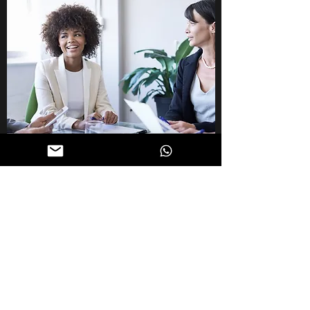
CAREER GROWTH
Exceed Your Goals
Discover how you can navigate your career
by developing a clear vision and charting a
roadmap that can help you exceed your
goals consistently. Set milestones and