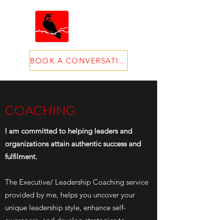
BOOK A CONVERSATION
COACHING
I am committed to helping leaders and
organizations attain authentic success and
fulfilment
.
The Executive/ Leadership Coaching service
provided by me, helps you uncover your
unique leadership style, enhance self-