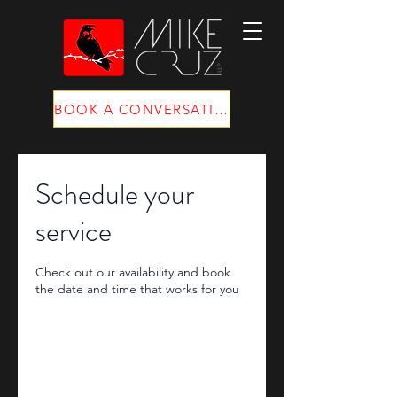
BOOK A CONVERSATION
Schedule your
service
Check out our availability and book
the date and time that works for you