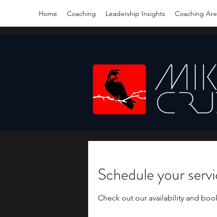
Home
Coaching
Leadership Insights
Coaching Are
Schedule your serv
Check out our availability and boo