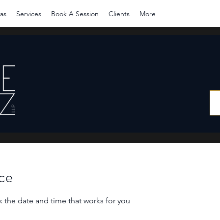
as
Services
Book A Session
Clients
More
ice
k the date and time that works for you