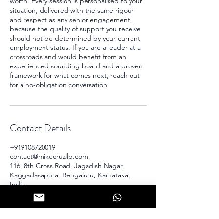
worth. Every session is personalised to your
situation, delivered with the same rigour
and respect as any senior engagement,
because the quality of support you receive
should not be determined by your current
employment status. If you are a leader at a
crossroads and would benefit from an
experienced sounding board and a proven
framework for what comes next, reach out
for a no-obligation conversation.
Contact Details
+919108720019
contact@mikecruzllp.com
116, 8th Cross Road, Jagadish Nagar,
Kaggadasapura, Bengaluru, Karnataka,
India