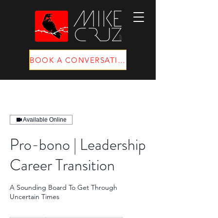
BOOK A CONVERSATION
Available Online
Pro-bono | Leadership
Career Transition
A Sounding Board To Get Through
Uncertain Times