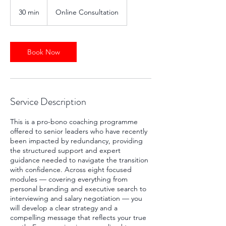
30 min
3
Online Consultation
0
m
i
n
Book Now
Service Description
This is a pro-bono coaching programme
offered to senior leaders who have recently
been impacted by redundancy, providing
the structured support and expert
guidance needed to navigate the transition
with confidence. Across eight focused
modules — covering everything from
personal branding and executive search to
interviewing and salary negotiation — you
will develop a clear strategy and a
compelling message that reflects your true