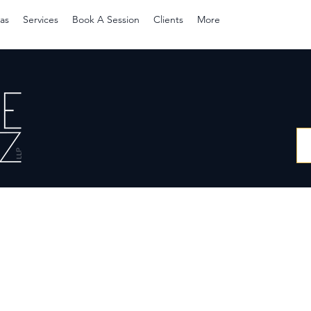
as
Services
Book A Session
Clients
More