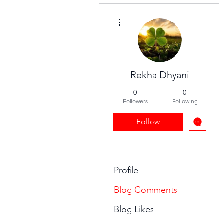
More actions
Rekha Dhyani
0
0
Followers
Following
Follow
Profile
Blog Comments
Blog Likes