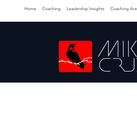
Home
Coaching
Leadership Insights
Coaching Are