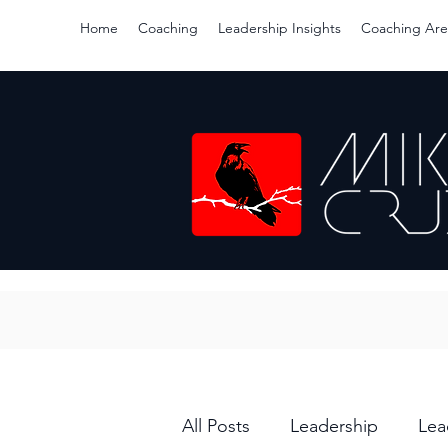
Home
Coaching
Leadership Insights
Coaching Are
All Posts
Leadership
Lea