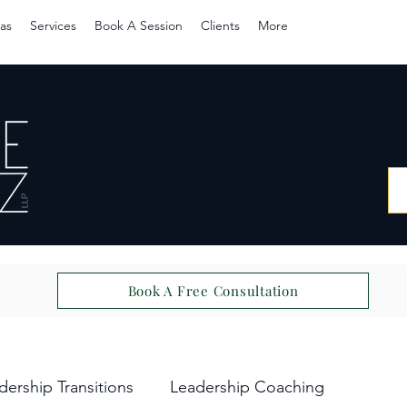
as
Services
Book A Session
Clients
More
Book A Free Consultation
dership Transitions
Leadership Coaching