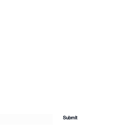
Submit