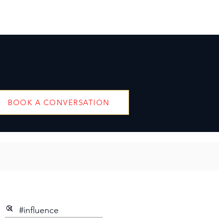
BOOK A CONVERSATION