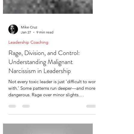
Mike Cruz
Jan 27
9 min read
Leadership Coaching
Rage, Division, and Control:
Understanding Malignant
Narcissism in Leadership
Not every toxic leader is just 'difficult to work
with.' Some patterns run deeper—and more
dangerous. Rage over minor slights.
Deliberate division. Triangulation.
Gaslighting. Zero empathy. I've seen
malignant narcissism destroy boardrooms,