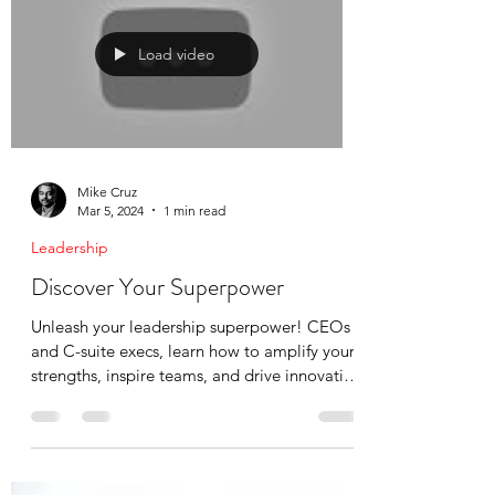
teams, families, and communities. This guide
helps you recognize the warning signs across
all contexts—and most importantly, protect
yourself. Trust what you're experiencing.
You're not imagining it.
Load video
Mike Cruz
Mar 5, 2024
1 min read
Leadership
Discover Your Superpower
Unleash your leadership superpower! CEOs
and C-suite execs, learn how to amplify your
strengths, inspire teams, and drive innovation
in...