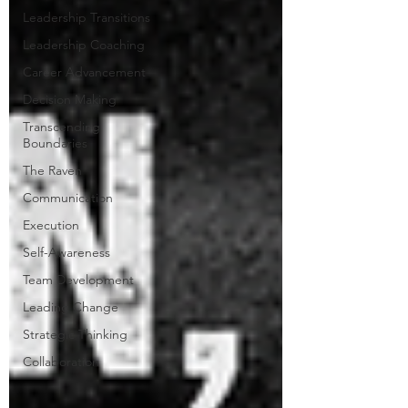
Leadership Transitions
Leadership Coaching
Career Advancement
Decision Making
Transcending
Boundaries
The Raven
Communication
Execution
Self-Awareness
Team Development
Leading Change
Strategic Thinking
Collaboration