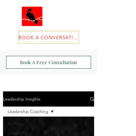
BOOK A CONVERSATION
Book A Free Consultation
Leadership Insights
Leadership Coaching
All Posts
Leadership