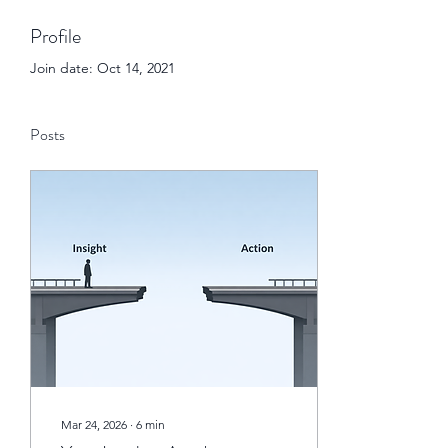
Profile
Join date: Oct 14, 2021
Posts
Mar 24, 2026
∙
6
min