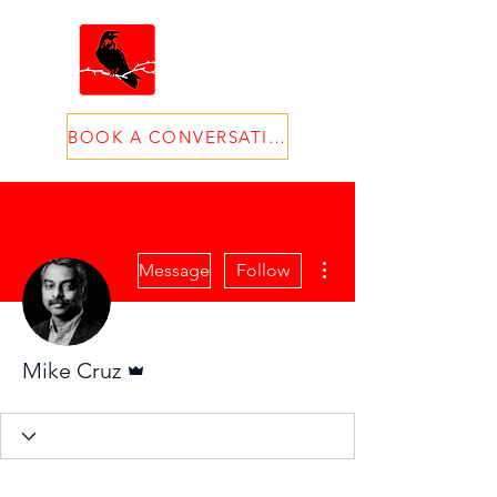
BOOK A CONVERSATION
More actions
Message
Follow
Admin
Mike Cruz