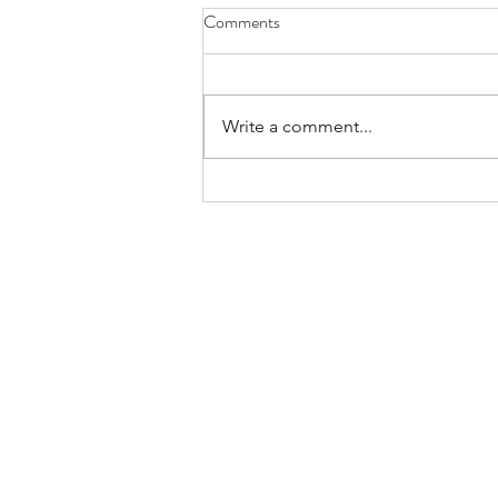
Comments
Write a comment...
Rage, Division, and Control:
Understanding Malignant
Narcissism in Leadership
Mike Cruz LLP
mjcruz@mikecruzllp.com