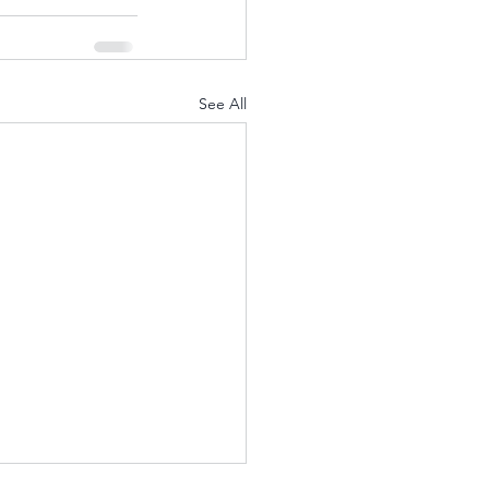
See All