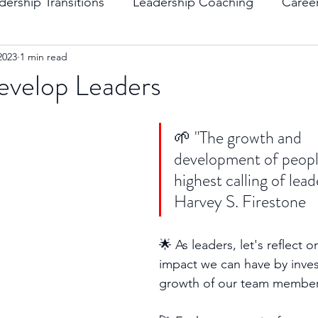
dership Transitions
Leadership Coaching
Caree
2023
1 min read
ending Boundaries
The Raven
Communication
evelop Leaders
evelopment
Leading Change
Strategic Thinking
🌱 "The growth and 
development of people
highest calling of lead
Harvey S. Firestone 
🌟 As leaders, let's reflect 
impact we can have by invest
growth of our team member