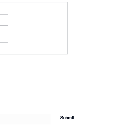
ng Results
Submit