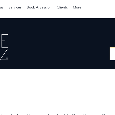
as
Services
Book A Session
Clients
More