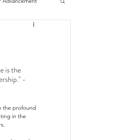
r Advancement
Execution
Collaboration
 is the 
ership." - 
on the profound 
ing in the 
s. 