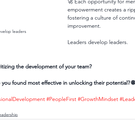
🚀 Each opportunity for me
empowerment creates a rippl
fostering a culture of conti
improvement. 
velop leaders
Leaders develop leaders.
itizing the development of your team? 
you found most effective in unlocking their potential? 🌐
sionalDevelopment
#PeopleFirst
#GrowthMindset
#Lead
eadership