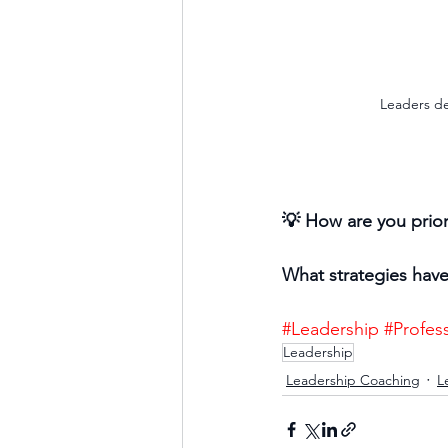
Leaders de
💡 How are you prior
What strategies have 
#Leadership
#Profes
Leadership
Leadership Coaching
L