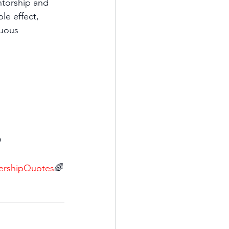
ntorship and 
e effect, 
nuous 
 
ershipQuotes
🌈