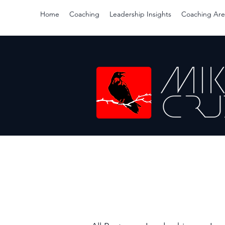
Home
Coaching
Leadership Insights
Coaching Are