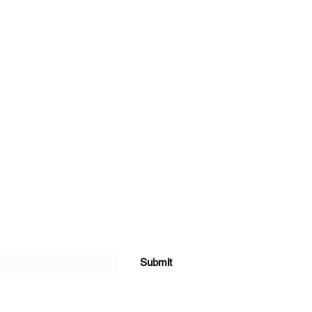
Submit