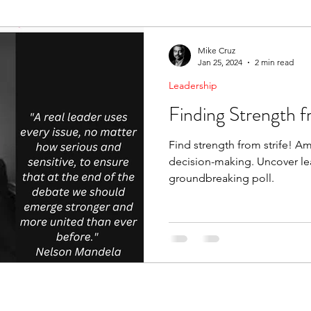
ending Boundaries
The Raven
Communication
Mike Cruz
Jan 25, 2024
2 min read
Leadership
evelopment
Leading Change
Strategic Thinking
Finding Strength f
Find strength from strife! Am
decision-making. Uncover lea
groundbreaking poll.