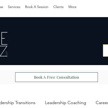
as
Services
Book A Session
Clients
More
Book A Free Consultation
dership Transitions
Leadership Coaching
Caree