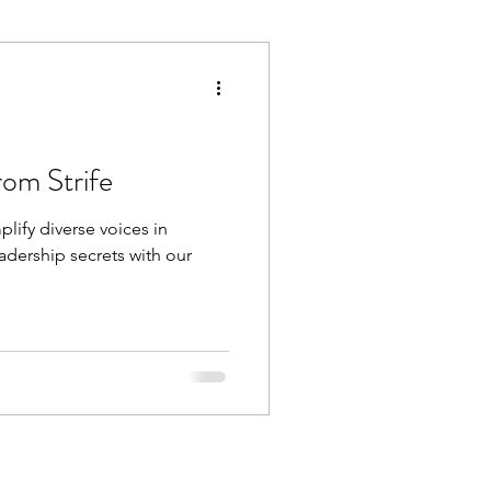
Execution
Collaboration
rom Strife
plify diverse voices in
dership secrets with our