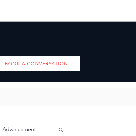
BOOK A CONVERSATION
r Advancement