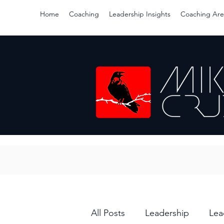
Home
Coaching
Leadership Insights
Coaching Are
All Posts
Leadership
Lea