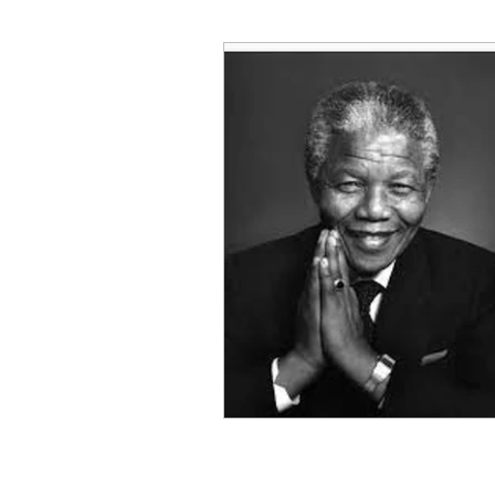
Decision Making
Transc
Self-Awareness
Team D