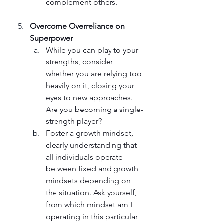
complement others.
Overcome Overreliance on 
Superpower 
While you can play to your 
strengths, consider 
whether you are relying too 
heavily on it, closing your 
eyes to new approaches. 
Are you becoming a single-
strength player? 
Foster a growth mindset, 
clearly understanding that 
all individuals operate 
between fixed and growth 
mindsets depending on 
the situation. Ask yourself, 
from which mindset am I 
operating in this particular 