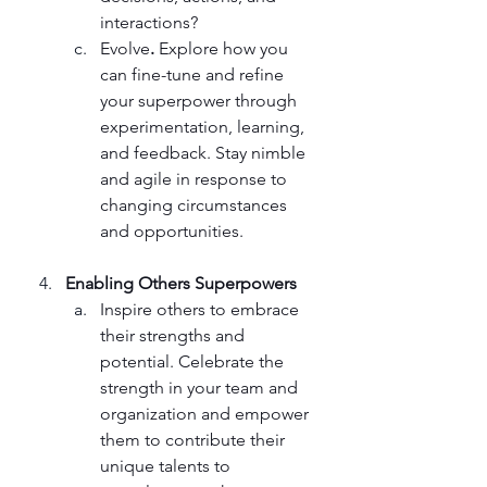
interactions? 
Evolve
. 
Explore how you 
can fine-tune and refine 
your superpower through 
experimentation, learning, 
and feedback. Stay nimble 
and agile in response to 
changing circumstances 
and opportunities.
Enabling Others Superpowers
Inspire others to embrace 
their strengths and 
potential. Celebrate the 
strength in your team and 
organization and empower 
them to contribute their 
unique talents to 