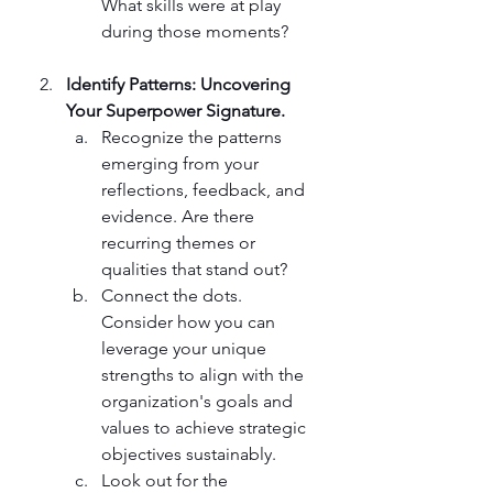
What skills were at play 
during those moments?
Identify Patterns: Uncovering 
Your Superpower Signature.
Recognize the patterns 
emerging from your 
reflections, feedback, and 
evidence. Are there 
recurring themes or 
qualities that stand out?
Connect the dots. 
Consider how you can 
leverage your unique 
strengths to align with the 
organization's goals and 
values to achieve strategic 
objectives sustainably.
Look out for the 