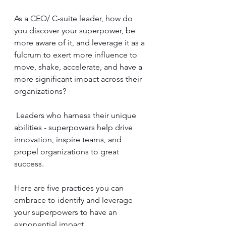
As a CEO/ C-suite leader, how do 
you discover your superpower, be 
more aware of it, and leverage it as a 
fulcrum to exert more influence to 
move, shake, accelerate, and have a 
more significant impact across their 
organizations?
 Leaders who harness their unique 
abilities - superpowers help drive 
innovation, inspire teams, and 
propel organizations to great 
success. 
Here are five practices you can 
embrace to identify and leverage 
your superpowers to have an 
exponential impact.