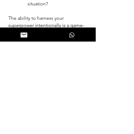
situation?
The ability to harness your 
superpower intentionally is a game-
changer for CEOs and C-Suite 
leaders. By embracing these five 
practices, you can unlock new levels 
of leadership excellence and drive 
sustainable growth for your 
organization.
So, what is your superpower?
Leadership
Self-Awareness
Leadership Coaching
Leadership
Leadership Coaching
Self-Awareness