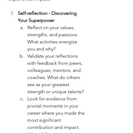
Self-reflection - Discovering 
Your Superpower
Reflect on your values, 
strengths, and passions. 
What activities energize 
you and why? 
Validate your reflections 
with feedback from peers, 
colleagues, mentors, and 
coaches. What do others 
see as your greatest 
strength or unique talents?
Look for evidence from 
pivotal moments in your 
career where you made the 
most significant 
contribution and impact. 