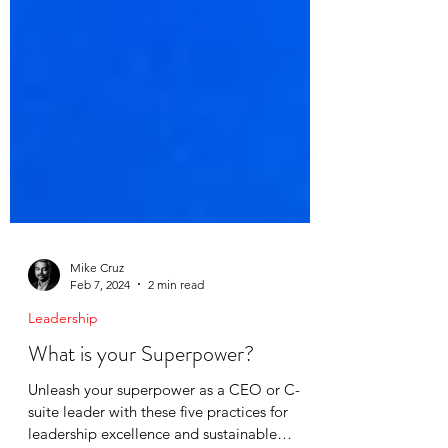
Mike Cruz
Feb 7, 2024
2 min read
Leadership
What is your Superpower?