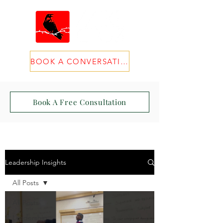
BOOK A CONVERSATION
Book A Free Consultation
Leadership Insights
All Posts
All Posts
Leadership