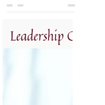
Unleash your superpower as a CEO or C-
suite leader with these five practices for
leadership excellence and sustainable
growth. What is your