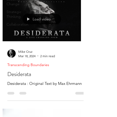
Change
Strategic
Thinking
Load video
Collaboration
Mike Cruz
Mar 18, 2024
2 min read
Transcending Boundaries
Desiderata
Desiderata : Original Text by Max Ehrmann