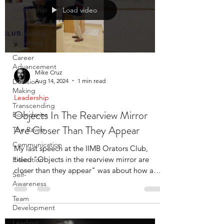
Leadership
Load video
Transitions
Leadership
Coaching
Career
Advancement
Mike Cruz
Aug 14, 2024
1 min read
Decision
Making
Leadership
Transcending
Objects In The Rearview Mirror
Boundaries
Are Closer Than They Appear
The Raven
Communication
My last speech at the IIMB Orators Club,
titled "Objects in the rearview mirror are
Execution
closer than they appear" was about how an
Self-
auto-ride took
Awareness
Team
Development
Leading