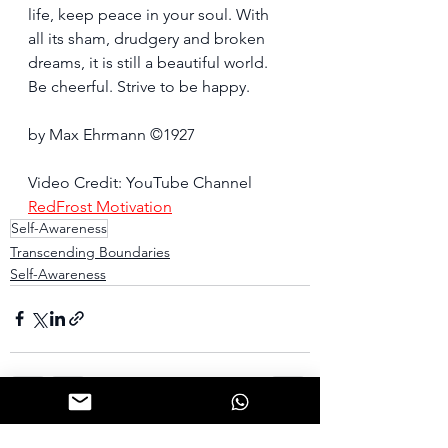
life, keep peace in your soul. With 
all its sham, drudgery and broken 
dreams, it is still a beautiful world. 
Be cheerful. Strive to be happy.
by Max Ehrmann ©1927
Video Credit: YouTube Channel 
RedFrost Motivation
Self-Awareness
Transcending Boundaries
Self-Awareness
See All
Recent Posts