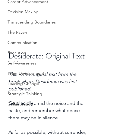
Career Advancement
Decision Making
Transcending Boundaries
The Raven
Communication
Execution
Desiderata: Original Text
Self-Awareness
Team Development
This is the original text from the 
book where Desiderata was first 
Leading Change
published.
Strategic Thinking
Go placidly
 amid the noise and the 
Collaboration
haste, and remember what peace 
there may be in silence. 
As far as possible, without surrender, 