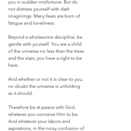
you in sudden misfortune. But do 
not distress yourself with dark 
imaginings. Many fears are born of 
fatigue and loneliness.
Beyond a wholesome discipline, be 
gentle with yourself. You are a child 
of the universe no less than the trees 
and the stars; you have a right to be 
here.
And whether or not it is clear to you, 
no doubt the universe is unfolding 
as it should. 
Therefore be at peace with God, 
whatever you conceive Him to be. 
And whatever your labors and 
aspirations, in the noisy confusion of 