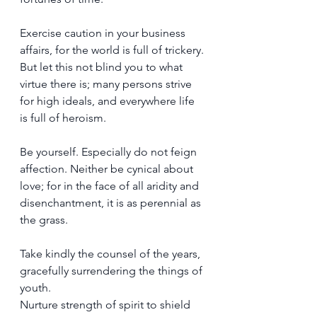
Exercise caution in your business 
affairs, for the world is full of trickery. 
But let this not blind you to what 
virtue there is; many persons strive 
for high ideals, and everywhere life 
is full of heroism.
Be yourself. Especially do not feign 
affection. Neither be cynical about 
love; for in the face of all aridity and 
disenchantment, it is as perennial as 
the grass.
Take kindly the counsel of the years, 
gracefully surrendering the things of 
youth.
Nurture strength of spirit to shield 