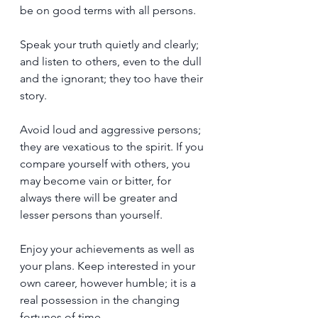
be on good terms with all persons.
Speak your truth quietly and clearly; 
and listen to others, even to the dull 
and the ignorant; they too have their 
story.
Avoid loud and aggressive persons; 
they are vexatious to the spirit. If you 
compare yourself with others, you 
may become vain or bitter, for 
always there will be greater and 
lesser persons than yourself.
Enjoy your achievements as well as 
your plans. Keep interested in your 
own career, however humble; it is a 
real possession in the changing 
fortunes of time.