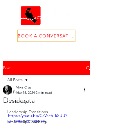
BOOK A CONVERSATION
Post
All Posts
Mike Cruz
All Posts
Mar 18, 2024
2 min read
Desiderata
Leadership
Leadership Transitions
https://youtu.be/CaVaF6TkSUU?
Leadership Coaching
si=1PB54X3-iZSF3EEs