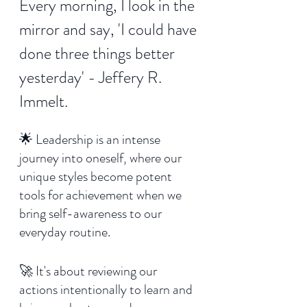
Every morning, I look in the 
mirror and say, 'I could have 
done three things better 
yesterday' - Jeffery R. 
Immelt.
🌟 Leadership is an intense 
journey into oneself, where our 
unique styles become potent 
tools for achievement when we 
bring self-awareness to our 
everyday routine. 
🚀 It's about reviewing our 
actions intentionally to learn and 