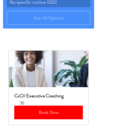
No specific routine 🤷‍♀️🤷‍♂️
See All Options
CxO/ Executive Coaching
30
Book Now