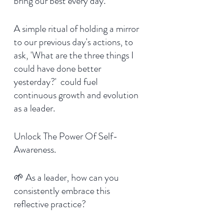
bring our best every day.  
A simple ritual of holding a mirror 
to our previous day's actions, to 
ask, 'What are the three things I 
could have done better 
yesterday?'  could fuel 
continuous growth and evolution 
as a leader. 
Unlock The Power Of Self-
Awareness.
🌱 As a leader, how can you 
consistently embrace this 
reflective practice?  