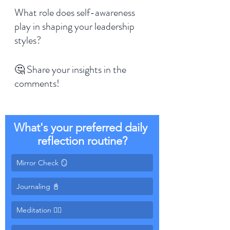
What role does self-awareness 
play in shaping your leadership 
styles? 
🤔 Share your insights in the 
comments!
What's your preferred daily 
reflection routine?
Mirror Check 🪞
Meditation 🧘‍♂️