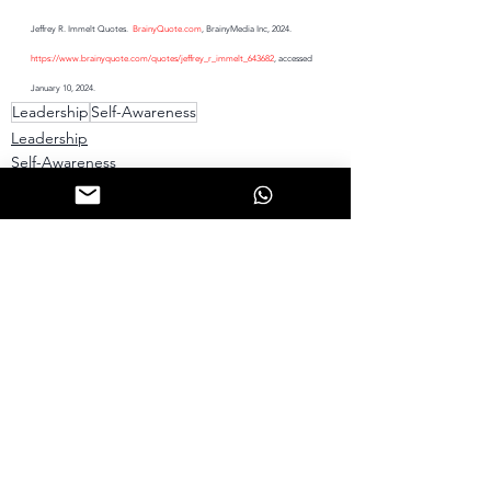
Jeffrey R. Immelt Quotes.  
BrainyQuote.com
, BrainyMedia Inc, 2024.  
https://www.brainyquote.com/quotes/jeffrey_r_immelt_643682
, accessed 
January 10, 2024.
Leadership
Self-Awareness
Leadership
Self-Awareness
See All
Recent Posts