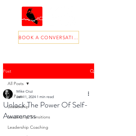
BOOK A CONVERSATION
Post
All Posts
Mike Cruz
All Posts
Jan 11, 2024
1 min read
Unlock The Power Of Self-
Leadership
Awareness
Leadership Transitions
Leadership Coaching