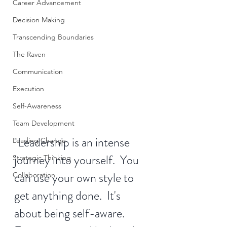
Career Advancement
Decision Making
Transcending Boundaries
The Raven
Communication
Execution
Self-Awareness
Team Development
"Leadership is an intense 
Leading Change
journey into yourself.  You 
Strategic Thinking
can use your own style to 
Collaboration
get anything done.  It's 
about being self-aware.  