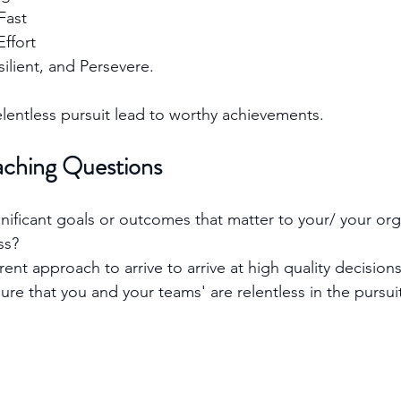
Fast
ffort
ilient, and Persevere. 
entless pursuit lead to worthy achievements.
aching Questions
nificant goals or outcomes that matter to your/ your org
ss?
rent approach to arrive to arrive at high quality decision
e that you and your teams' are relentless in the pursuit