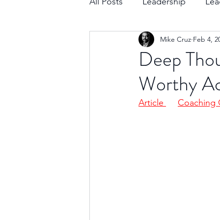
All Posts
Leadership
Lea
Mike Cruz
Feb 4, 2
Decision Making
Transc
Deep Thoug
Worthy A
Self-Awareness
Team D
Article 
Coaching 