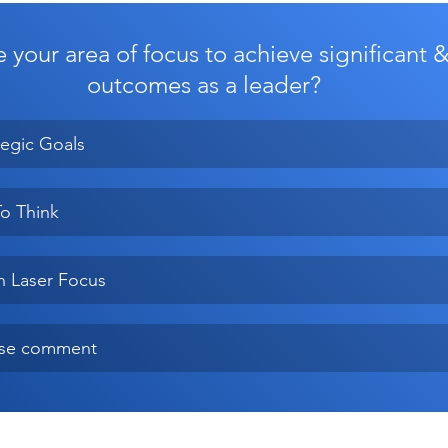
 your area of focus to achieve significant 
outcomes as a leader?
tegic Goals
o Think
h Laser Focus
ase comment