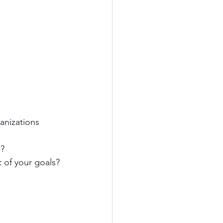
anizations 
s?
 of your goals?