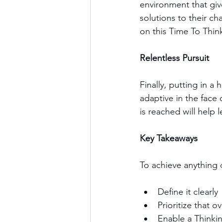
environment that giv
solutions to their c
on this Time To Thin
Relentless Pursuit 
Finally, putting in a 
adaptive in the face 
is reached will help 
Key Takeaways 
To achieve anything o
Define it clearly
Prioritize that o
Enable a Thinki