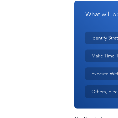
What will be
Identify Stra
Make Time T
Execute Wit
Others, ple