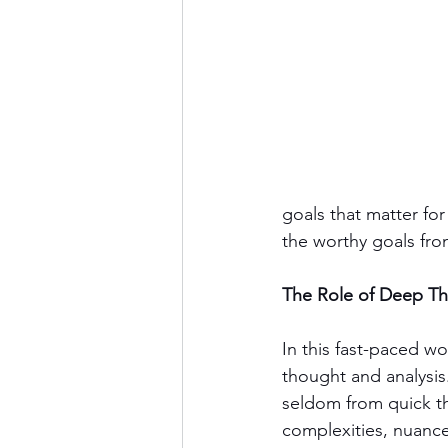
goals that matter for 
the worthy goals fro
The Role of Deep T
In this fast-paced w
thought and analysis
seldom from quick th
complexities, nuance