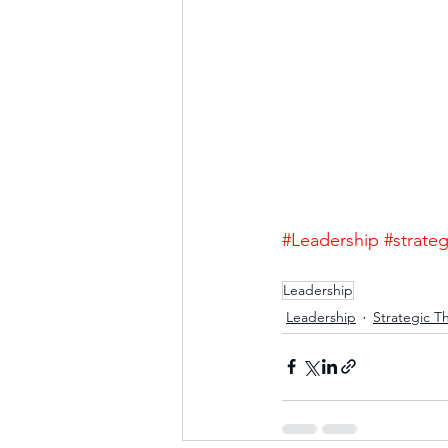
#Leadership
#strateg
Leadership
Leadership
Strategic T