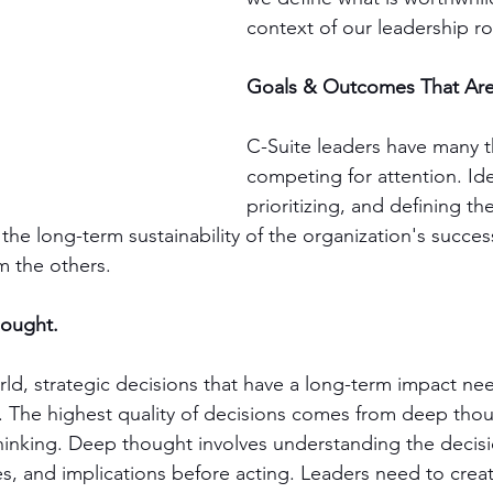
context of our leadership ro
Goals & Outcomes That Ar
C-Suite leaders have many t
competing for attention. Ide
prioritizing, and defining t
the long-term sustainability of the organization's success 
m the others. 
hought.
orld, strategic decisions that have a long-term impact n
. The highest quality of decisions comes from deep tho
inking. Deep thought involves understanding the decisi
s, and implications before acting. Leaders need to creat