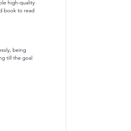
le high-quality 
od book to read 
essly, being 
g till the goal 