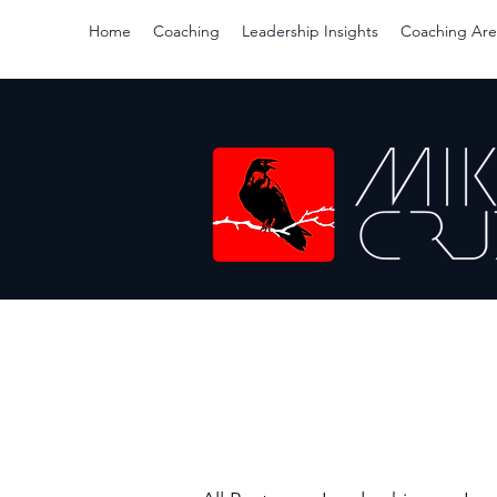
Home
Coaching
Leadership Insights
Coaching Are