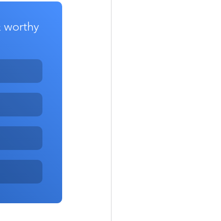
& worthy 