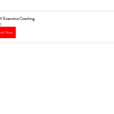
/ Executive Coaching
0
ook Now