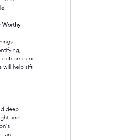
le. 
e Worthy
hings 
ntifying, 
he outcomes or 
will help sift 
eed deep 
ught and 
on's 
e an 