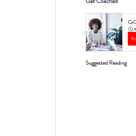
Get Coached
CxO
3
B
Suggested Reading