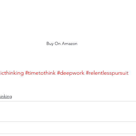
Buy On Amazon
icthinking
#timetothink
#deepwork
#relentlesspursuit
hinking