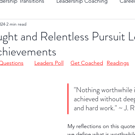
dership Transitions
Leadership Coaching
Caree
024
2 min read
ending Boundaries
The Raven
Communication
ht and Relentless Pursuit L
chievements
evelopment
Leading Change
Strategic Thinking
Questions
Leaders Poll
Get Coached
Readings
"Nothing worthwhile i
achieved without dee
and hard work." ~ J. R
My reflections on this quote
we define what is worthwhile