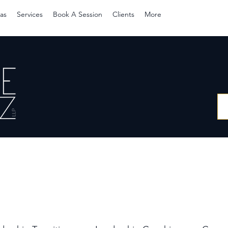
as
Services
Book A Session
Clients
More