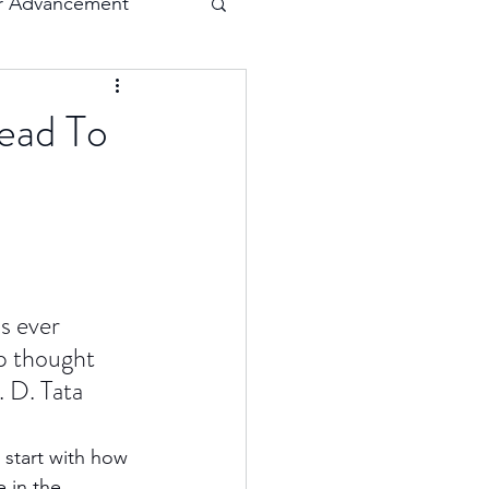
r Advancement
Execution
ead To
Collaboration
s ever 
p thought 
. D. Tata
 start with how 
 in the 