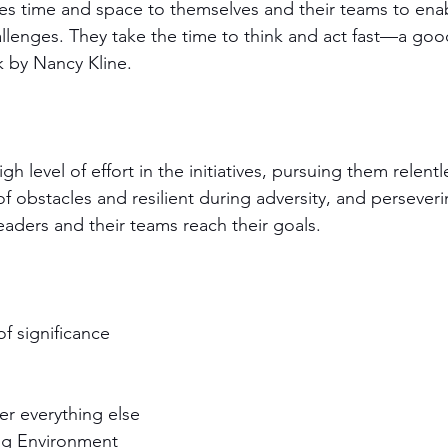
es time and space to themselves and their teams to enab
hallenges. They take the time to think and act fast—a go
k by Nancy Kline.
high level of effort in the initiatives, pursuing them relentl
of obstacles and resilient during adversity, and perseverin
leaders and their teams reach their goals. 
f significance
ver everything else
ng Environment