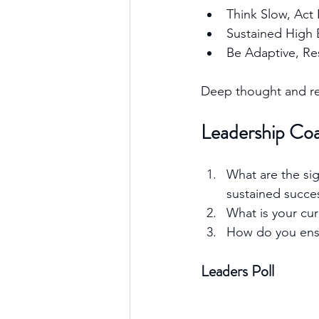
Think Slow, Act 
Sustained High E
Be Adaptive, Res
Deep thought and rel
Leadership Co
What are the sig
sustained succe
What is your cur
How do you ensur
Leaders Poll