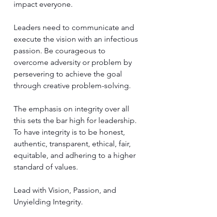
impact everyone. 
Leaders need to communicate and 
execute the vision with an infectious 
passion. Be courageous to 
overcome adversity or problem by 
persevering to achieve the goal 
through creative problem-solving.  
The emphasis on integrity over all 
this sets the bar high for leadership. 
To have integrity is to be honest, 
authentic, transparent, ethical, fair, 
equitable, and adhering to a higher 
standard of values. 
Lead with Vision, Passion, and 
Unyielding Integrity.