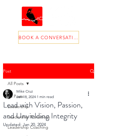
BOOK A CONVERSATION
Post
All Posts
Mike Cruz
All Posts
Jan 18, 2024
1 min read
Lead with Vision, Passion,
Leadership
and Unyielding Integrity
Leadership Transitions
Updated:
Jan 20, 2024
Leadership Coaching