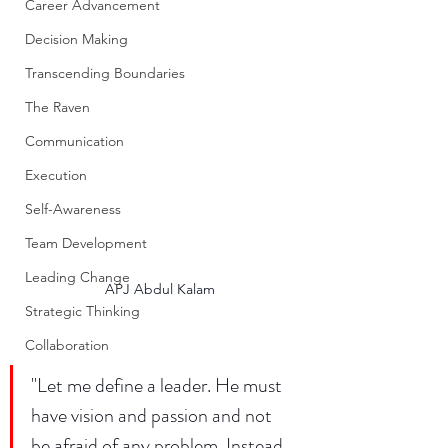
Career Advancement
Decision Making
Transcending Boundaries
The Raven
Communication
Execution
Self-Awareness
Team Development
Leading Change
APJ Abdul Kalam
Strategic Thinking
Collaboration
"Let me define a leader. He must 
have vision and passion and not 
be afraid of any problem. Instead, 