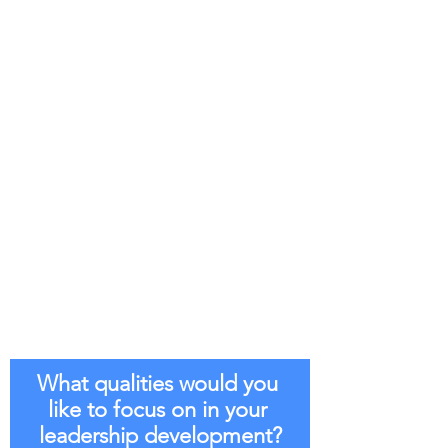
What qualities would you 
like to focus on in your 
leadership development?