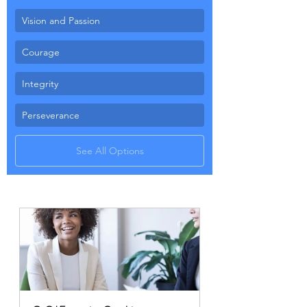
Vision and Passion
Courage
Integrity
Perseverance
See All Options