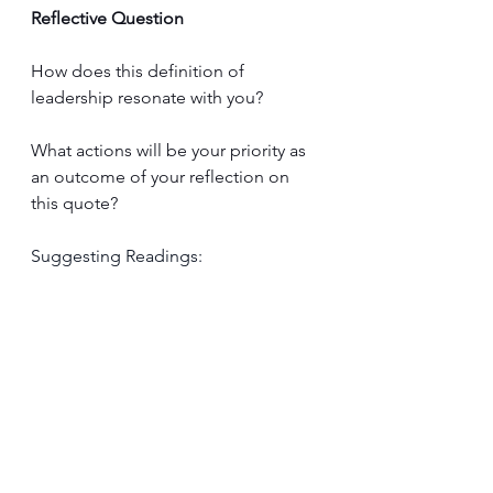
Reflective Question
How does this definition of 
leadership resonate with you? 
What actions will be your priority as 
an outcome of your reflection on 
this quote?
Suggesting Readings: