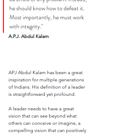
he should know how to defeat it. 
Most importantly, he must work 
with integrity."
A.P.J. Abdul Kalam
APJ Abdul Kalam has been a great 
inspiration for multiple generations 
of Indians. His definition of a leader 
is straightforward yet profound. 
A leader needs to have a great 
vision that can see beyond what 
others can conceive or imagine, a 
compelling vision that can positively 