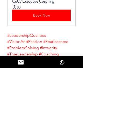
CxO/ Executive Coaching
30
Book Now
#LeadershipQualities
#VisionAndPassion
#Fearlessness
#ProblemSolving
#Integrity
#TrueLeadership
#Coaching
#ProfessionalDevelopment
#CareerGrowth
#PersonalGrowth
A. P. J. Abdul Kalam Quotes. 
BrainyQuote.com
, BrainyMedia Inc, 2024. 
https://www.brainyquote.com/quotes/a_p_j_abdul_kalam_589746
, 
accessed January 16, 2024.
Leadership
Leadership