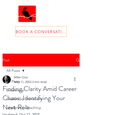
BOOK A CONVERSATION
Post
All Posts
Mike Cruz
All Posts
May 11, 2023
3 min read
Finding Clarity Amid Career
Leadership
Chaos: Identifying Your
Leadership Transitions
Next Role
Leadership Coaching
Updated:
Oct 17, 2023