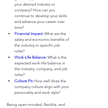
your desired industry or 
company? How can you 
continue to develop your skills 
and advance your career over 
time?
Financial Impact:
 What are the 
salary and economic benefits of 
the industry or specific job 
roles?
Work-Life Balance:
 What is the 
expected work-life balance in 
the industry, company, and job 
roles?
Culture Fit: 
How well does the 
company culture align with your 
personality and work style?
Being open-minded, flexible, and 