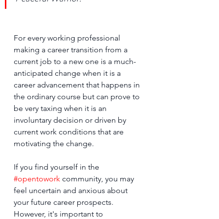
﻿For every working professional 
making a career transition from a 
current job to a new one is a much-
anticipated change when it is a 
career advancement that happens in 
the ordinary course but can prove to 
be very taxing when it is an 
involuntary decision or driven by 
current work conditions that are 
motivating the change.
If you find yourself in the 
#opentowork
 community, you may 
feel uncertain and anxious about 
your future career prospects. 
However, it's important to 