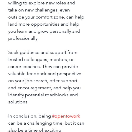
willing to explore new roles and 
take on new challenges, even 
outside your comfort zone, can help 
land more opportunities and help 
you learn and grow personally and 
professionally.
Seek guidance and support from 
trusted colleagues, mentors, or 
career coaches. They can provide 
valuable feedback and perspective 
on your job search, offer support 
and encouragement, and help you 
identify potential roadblocks and 
solutions.
In conclusion, being 
#opentowork
can be a challenging time, but it can 
also be a time of exciting 