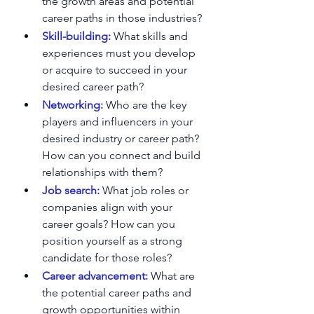
the growth areas and potential 
career paths in those industries?
Skill-building:
 What skills and 
experiences must you develop 
or acquire to succeed in your 
desired career path?
Networking:
 Who are the key 
players and influencers in your 
desired industry or career path? 
How can you connect and build 
relationships with them?
Job search: 
What job roles or 
companies align with your 
career goals? How can you 
position yourself as a strong 
candidate for those roles?
Career advancement:
What are 
the potential career paths and 
growth opportunities within 