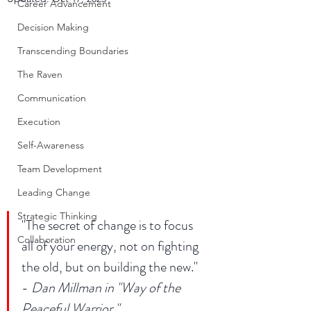
Career Advancement
Decision Making
Transcending Boundaries
The Raven
Communication
Execution
Self-Awareness
Team Development
Leading Change
Strategic Thinking
"The secret of change is to focus 
Collaboration
all of your energy, not on fighting 
the old, but on building the new." 
- 
Dan Millman in "Way of the 
Peaceful Warrior." 