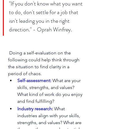
"If you don't know what you want 
to do, don't settle for a job that 
isn't leading you in the right 
direction." - Oprah Winfrey.
 Doing a self-evaluation on the 
following could help think through 
the situation to find clarity in a 
period of chaos. 
Self-assessment:
 What are your 
skills, strengths, and values? 
What kind of work do you enjoy 
and find fulfilling?
Industry research
:
 What 
industries align with your skills, 
strengths, and values? What are 