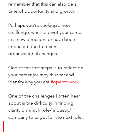
remember that this can also be a 
time of opportunity and growth.
Perhaps you're seeking a new 
challenge, want to pivot your career 
in a new direction, or have been 
impacted due to recent 
organizational changes. 
One of the first steps is to reflect on 
your career journey thus far and 
identify why you are 
#opentowork
. 
One of the challenges I often hear 
about is the difficulty in finding 
clarity on which role/ industry/ 
company to target for the next role.