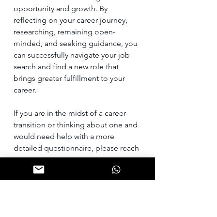
opportunity and growth. By 
reflecting on your career journey, 
researching, remaining open-
minded, and seeking guidance, you 
can successfully navigate your job 
search and find a new role that 
brings greater fulfillment to your 
career.
If you are in the midst of a career 
transition or thinking about one and 
would need help with a more 
detailed questionnaire, please reach 
out to me.