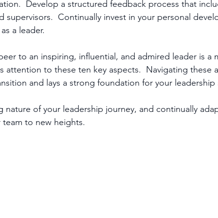
ation.  Develop a structured feedback process that inclu
d supervisors.  Continually invest in your personal devel
 as a leader.
peer to an inspiring, influential, and admired leader is a 
attention to these ten key aspects.  Navigating these asp
nsition and lays a strong foundation for your leadership 
 nature of your leadership journey, and continually adap
r team to new heights.