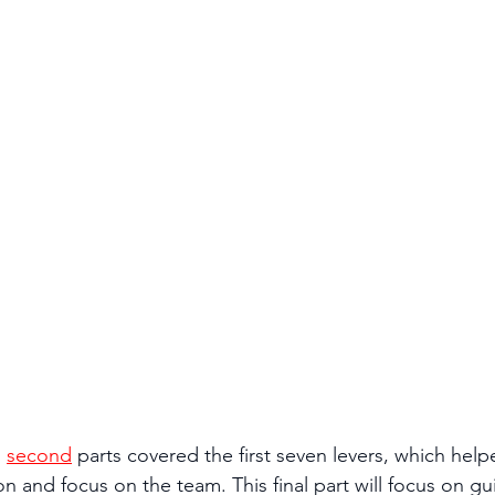
 
second
 parts covered the first seven levers, which help
ion and focus on the team. This final part will focus on g