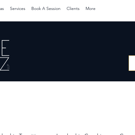
as
Services
Book A Session
Clients
More