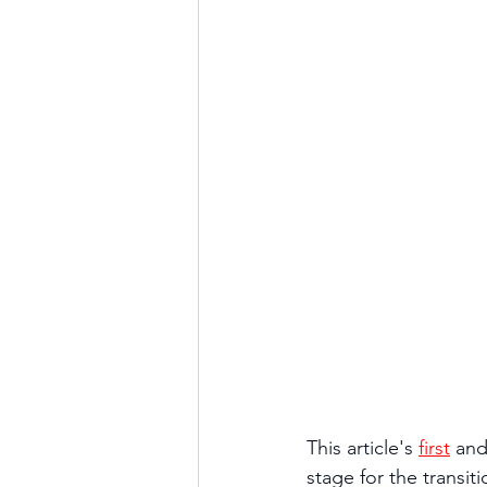
This article's 
first
 and
stage for the transit