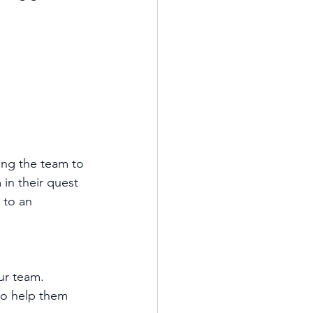
ting the team to 
n their quest 
 to an 
ur team.
o help them 