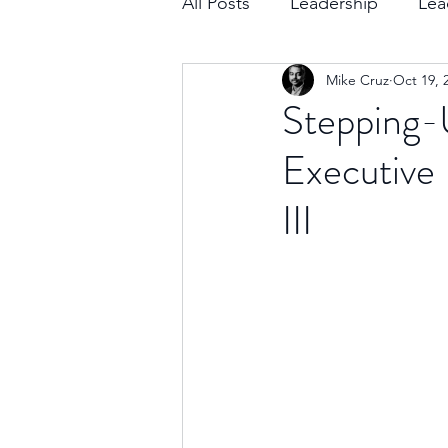
All Posts
Leadership
Lea
Mike Cruz
Oct 19, 
Decision Making
Transc
Stepping-
Executive 
Self-Awareness
Team D
III