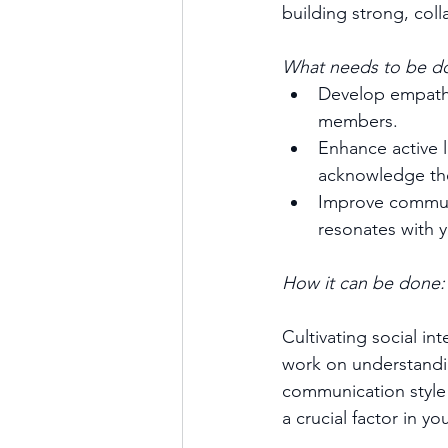
building strong, col
What needs to be d
Develop empathy
members.
Enhance active l
acknowledge the
Improve communi
resonates with 
How it can be done:
Cultivating social in
work on understandin
communication style t
a crucial factor in y