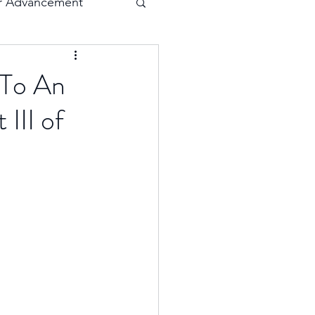
r Advancement
Execution
 To An
III of
Collaboration