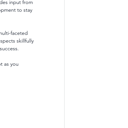
des input from 
opment to stay 
multi-faceted 
ects skillfully 
success.  
t as you 