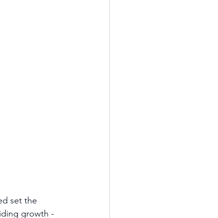
ed set the 
uiding growth - 