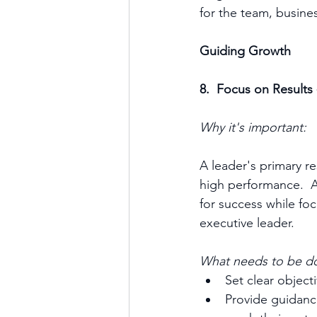
for the team, business
Guiding Growth
8.  Focus on Results
Why it's important:
A leader's primary re
high performance.  
for success while foc
executive leader.
What needs to be d
Set clear object
Provide guidan