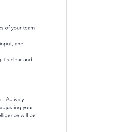
s of your team 
input, and 
it's clear and 
.  Actively 
adjusting your 
lligence will be 