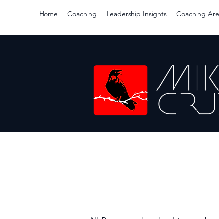
Home
Coaching
Leadership Insights
Coaching Are