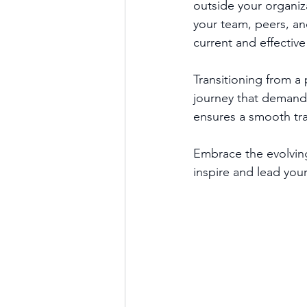
outside your organiz
your team, peers, an
current and effective
Transitioning from a 
journey that demands 
ensures a smooth tra
Embrace the evolving
inspire and lead you