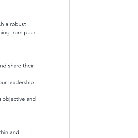
sh a robust 
ning from peer 
d share their 
ur leadership 
 objective and 
thin and 