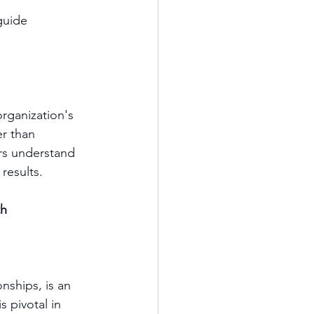
guide 
organization's 
r than 
s understand 
results.
th
nships, is an 
s pivotal in 