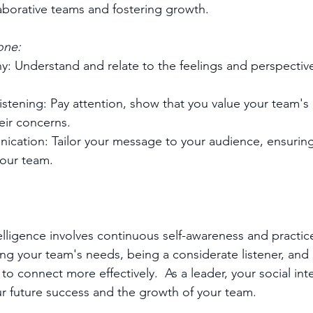
laborative teams and fostering growth.
one:
: Understand and relate to the feelings and perspective
istening: Pay attention, show that you value your team's 
ir concerns.
cation: Tailor your message to your audience, ensuring 
your team.
telligence involves continuous self-awareness and practice
g your team's needs, being a considerate listener, and 
o connect more effectively.  As a leader, your social inte
our future success and the growth of your team.