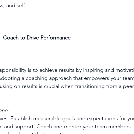
, and self.  
 - Coach to Drive Performance
sponsibility is to achieve results by inspiring and motiva
Adopting a coaching approach that empowers your team i
using on results is crucial when transitioning from a peer
one:
ives: Establish measurable goals and expectations for yo
ce and support: Coach and mentor your team members t