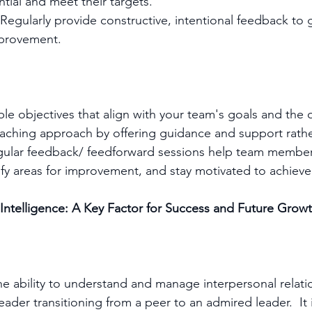
ntial and meet their targets.
Regularly provide constructive, intentional feedback to 
provement.
ble objectives that align with your team's goals and the 
aching approach by offering guidance and support rathe
ular feedback/ feedforward sessions help team member
ify areas for improvement, and stay motivated to achieve 
l Intelligence: A Key Factor for Success and Future Grow
the ability to understand and manage interpersonal relatio
 leader transitioning from a peer to an admired leader.  It i