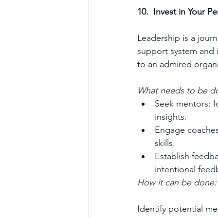
10.  Invest in Your 
Leadership is a jour
support system and i
to an admired organi
What needs to be d
Seek mentors: I
insights.
Engage coaches:
skills.
Establish feedb
intentional fee
How it can be done:
Identify potential m