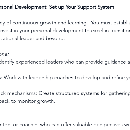
Personal Development: Set up Your Support System
ney of continuous growth and learning.  You must establi
nvest in your personal development to excel in transitio
zational leader and beyond.
one:
dentify experienced leaders who can provide guidance an
 Work with leadership coaches to develop and refine yo
ack mechanisms: Create structured systems for gathering
dback to monitor growth.
entors or coaches who can offer valuable perspectives wi