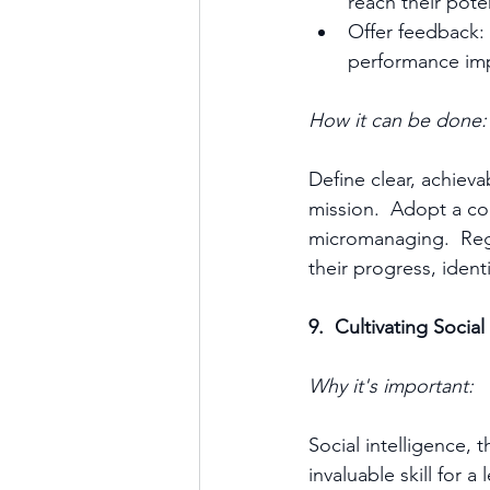
reach their pote
Offer feedback: 
performance im
How it can be done:
Define clear, achieva
mission.  Adopt a co
micromanaging.  Reg
their progress, ident
9.  Cultivating Socia
Why it's important:
Social intelligence, 
invaluable skill for a