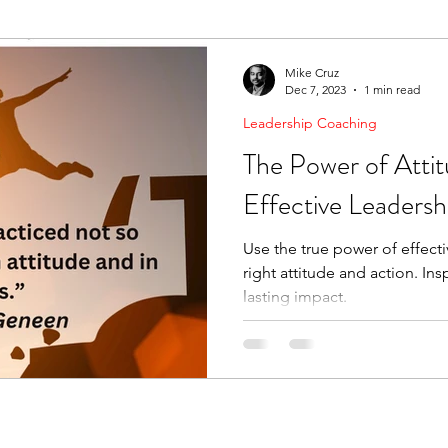
ending Boundaries
The Raven
Communication
Mike Cruz
Dec 7, 2023
1 min read
Leadership Coaching
evelopment
Leading Change
Strategic Thinking
The Power of Attit
Effective Leadersh
Use the true power of effect
right attitude and action. Ins
lasting impact.