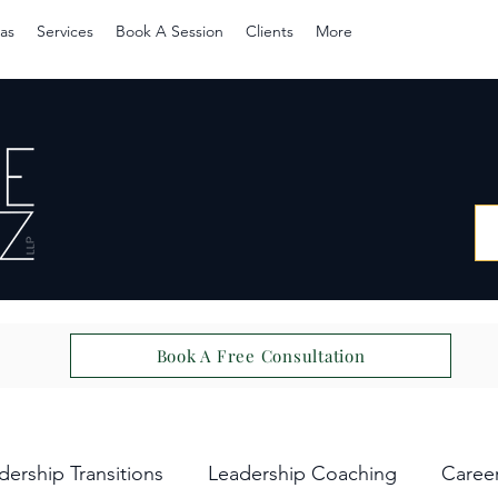
as
Services
Book A Session
Clients
More
Book A Free Consultation
dership Transitions
Leadership Coaching
Caree