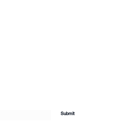
Submit