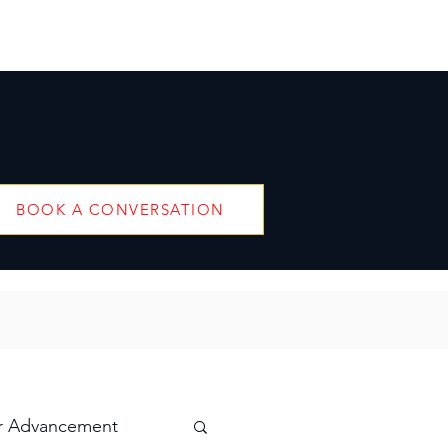
BOOK A CONVERSATION
r Advancement