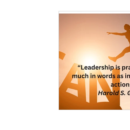
Decision Making
Transc
Self-Awareness
Team D