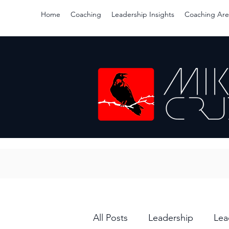
Home
Coaching
Leadership Insights
Coaching Are
All Posts
Leadership
Lea