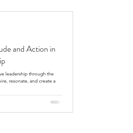
Execution
Collaboration
ude and Action in
ip
ive leadership through the
pire, resonate, and create a