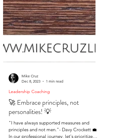
Mike Cruz
Dec 8, 2023
1 min read
Leadership Coaching
🚀 Embrace principles, not