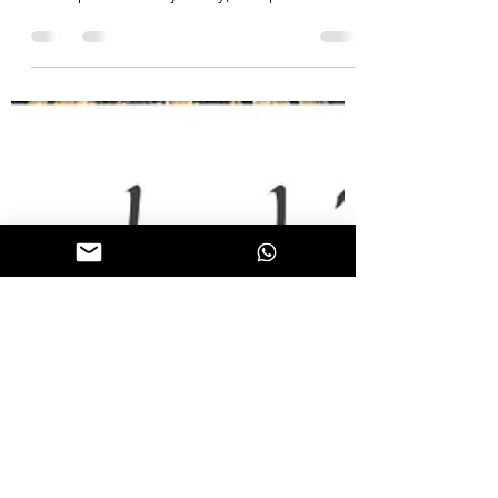
personalities! 💡
"I have always supported measures and
principles and not men."- Davy Crockett 💼
In our professional journey, let's prioritize
values...