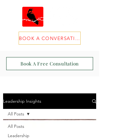
BOOK A CONVERSATION
Book A Free Consultation
Leadership Insights
All Posts
All Posts
Leadership