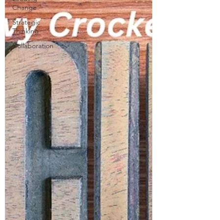
Change
Strategic
Thinking
Collaboration