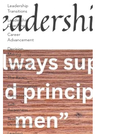
Leadership
Transitions
Leadership
Coaching
Career
Advancement
Decision
Making
Transcending
Boundaries
The Raven
Communication
Execution
Self-
Awareness
Team
Development
Leading