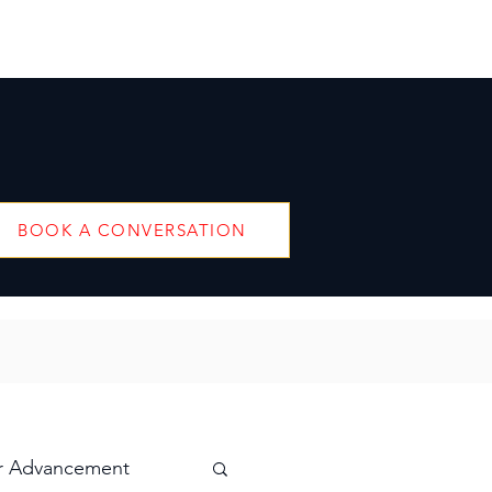
BOOK A CONVERSATION
r Advancement