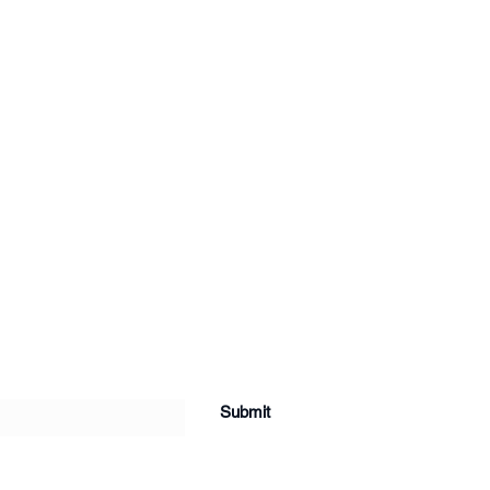
Submit