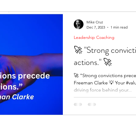
ending Boundaries
The Raven
Communication
Mike Cruz
Dec 7, 2023
1 min read
Leadership Coaching
evelopment
Leading Change
Strategic Thinking
🚀 "Strong convict
actions." 🚀
🚀 "Strong convictions prec
Freeman Clarke 💡 Your #valu
driving force behind your...