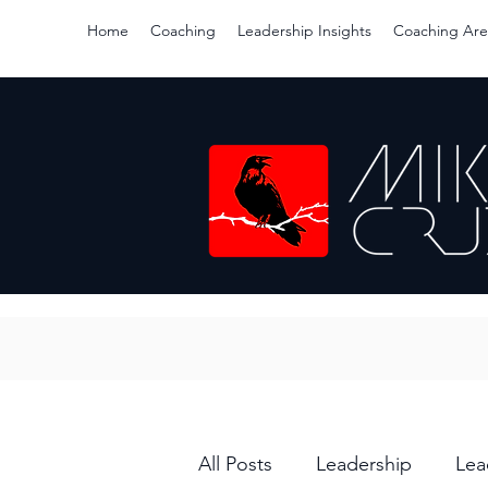
Home
Coaching
Leadership Insights
Coaching Are
All Posts
Leadership
Lea