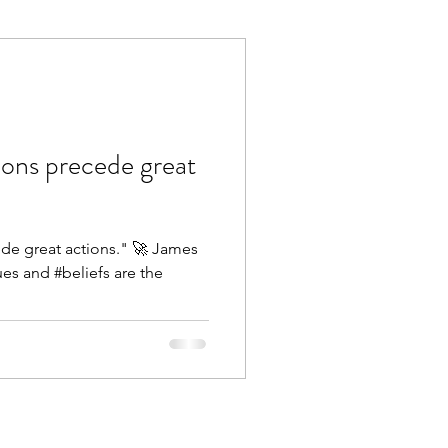
Execution
Collaboration
ions precede great
ede great actions." 🚀 James
es and #beliefs are the