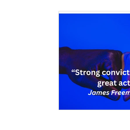
Decision Making
Transc
Self-Awareness
Team D