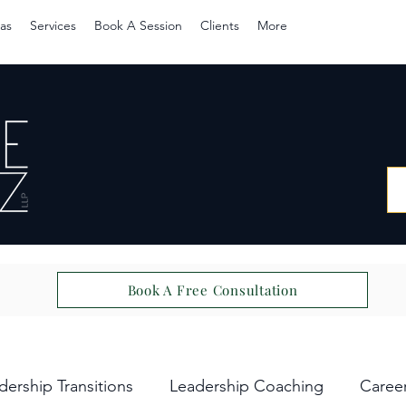
as
Services
Book A Session
Clients
More
Book A Free Consultation
dership Transitions
Leadership Coaching
Caree