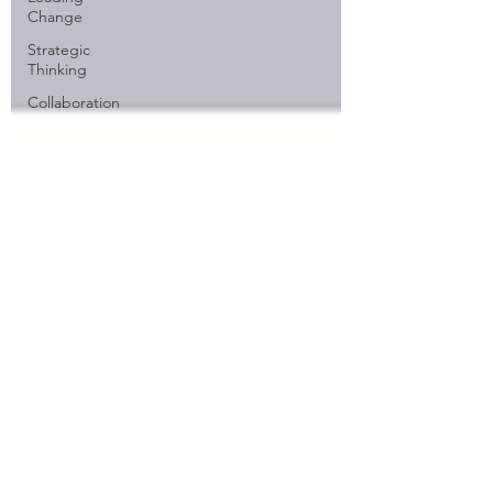
Change
Strategic
Thinking
Collaboration