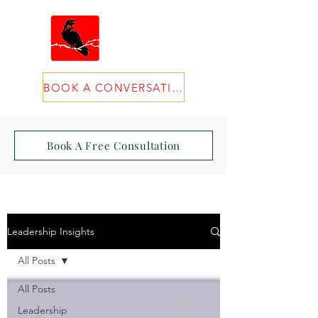
BOOK A CONVERSATION
Book A Free Consultation
Leadership Insights
All Posts
All Posts
Leadership