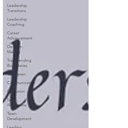
Leadership
Transitions
Leadership
Coaching
Career
Advancement
Decision
Making
Transcending
Boundaries
The Raven
Communication
Execution
Self-
Awareness
Team
Development
Leading