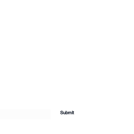
Submit