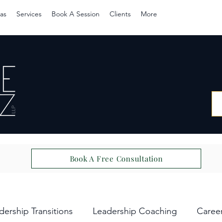
as
Services
Book A Session
Clients
More
Book A Free Consultation
dership Transitions
Leadership Coaching
Caree