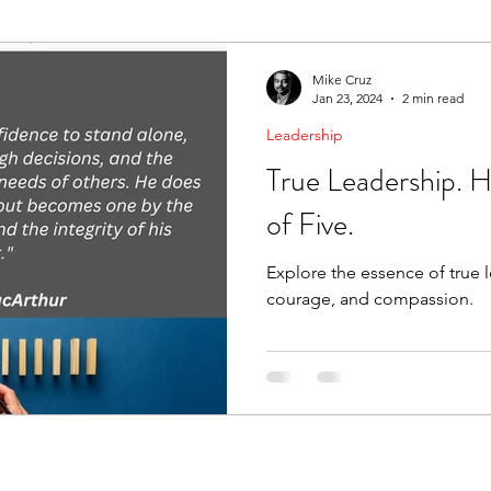
ending Boundaries
The Raven
Communication
Mike Cruz
Jan 23, 2024
2 min read
Leadership
evelopment
Leading Change
Strategic Thinking
True Leadership. 
of Five.
Explore the essence of true l
courage, and compassion.