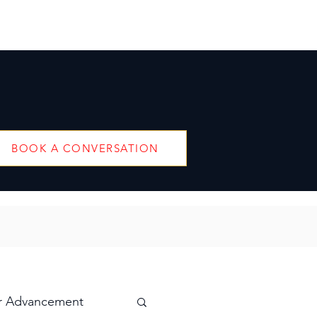
BOOK A CONVERSATION
r Advancement