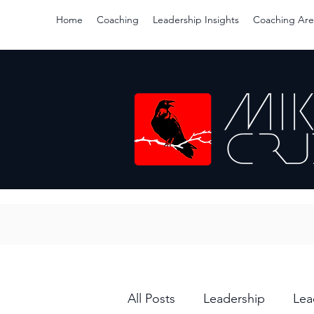
Home
Coaching
Leadership Insights
Coaching Are
All Posts
Leadership
Lea