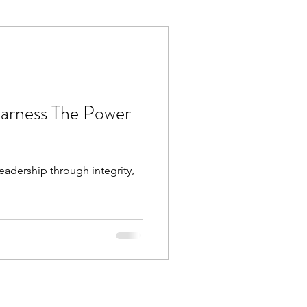
Execution
Collaboration
Harness The Power
eadership through integrity,