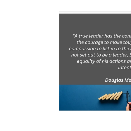
Decision Making
Transc
Self-Awareness
Team D