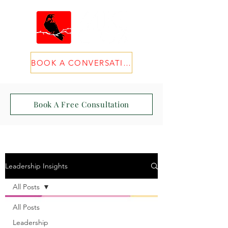
BOOK A CONVERSATION
Book A Free Consultation
Leadership Insights
All Posts
All Posts
Leadership