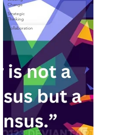
Change
Strategic
Thinking
Collaboration