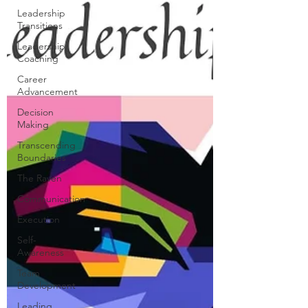
Leadership
Transitions
Leadership
Coaching
Career
Advancement
Decision
Making
Transcending
Boundaries
The Raven
Communication
Execution
Self-
Awareness
Team
Development
Leading