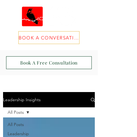
BOOK A CONVERSATION
Book A Free Consultation
Leadership Insights
All Posts
All Posts
Leadership