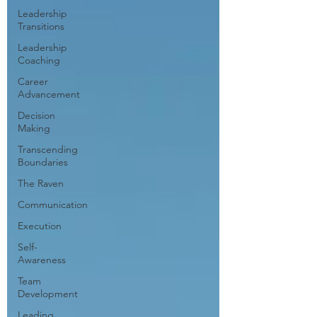
Leadership
Transitions
Leadership
Coaching
Career
Advancement
Decision
Making
Transcending
Boundaries
The Raven
Communication
Execution
Self-
Awareness
Team
Development
Leading