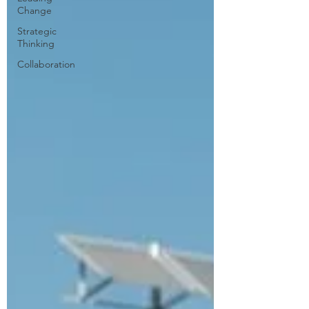
Change
Strategic
Thinking
Collaboration