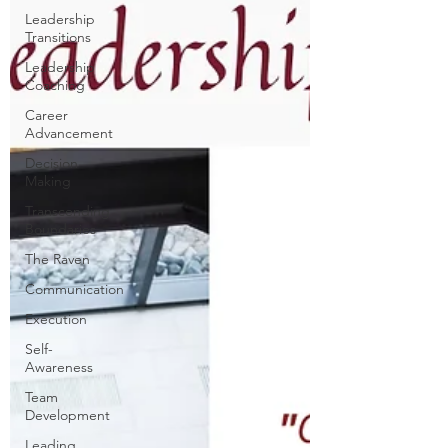
Leadership
Transitions
Leadership
Coaching
Career
Advancement
Decision
Making
Transcending
Boundaries
The Raven
Communication
Execution
Self-
Awareness
Team
Development
Leading