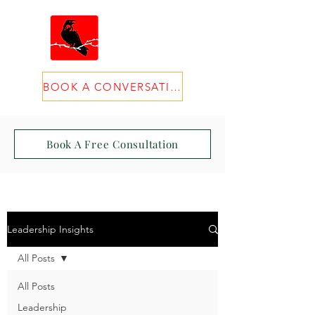
BOOK A CONVERSATION
Book A Free Consultation
Leadership Insights
All Posts
All Posts
Leadership