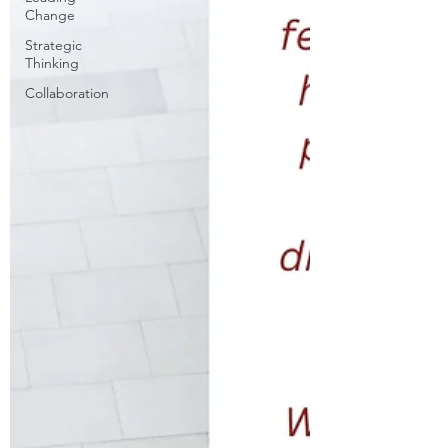
Change
Strategic
Thinking
Collaboration