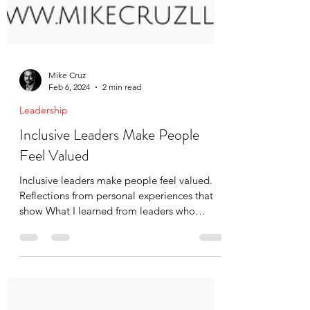
Mike Cruz
Feb 6, 2024
2 min read
Leadership
Inclusive Leaders Make People
Feel Valued
Inclusive leaders make people feel valued.
Reflections from personal experiences that
show What I learned from leaders who
demonstrated it.