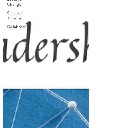
Change
Strategic
Thinking
Collaboration