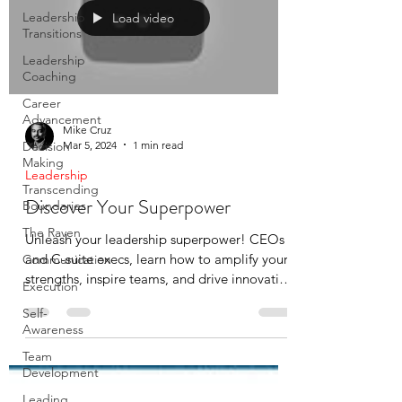
Leadership
Load video
Transitions
Leadership
Coaching
Career
Advancement
Mike Cruz
Mar 5, 2024
1 min read
Decision
Making
Leadership
Transcending
Discover Your Superpower
Boundaries
The Raven
Unleash your leadership superpower! CEOs
and C-suite execs, learn how to amplify your
Communication
strengths, inspire teams, and drive innovation
Execution
in...
Self-
Awareness
Team
Development
Leading