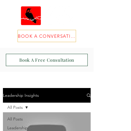
BOOK A CONVERSATION
Book A Free Consultation
Leadership Insights
All Posts
All Posts
Leadership