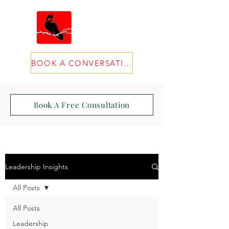
BOOK A CONVERSATION
Book A Free Consultation
Leadership Insights
All Posts
All Posts
Leadership