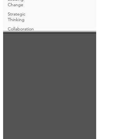
Change
Strategic
Thinking
Collaboration