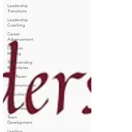
Leadership
Transitions
Leadership
Coaching
Career
Advancement
Decision
Making
Transcending
Boundaries
The Raven
Communication
Execution
Self-
Awareness
Team
Development
Leading