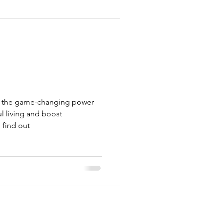
Execution
Collaboration
r the game-changing power
l living and boost
, find out