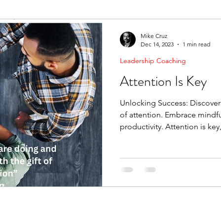
ending Boundaries
The Raven
Communication
Mike Cruz
Dec 14, 2023
1 min read
Leadership Coaching
evelopment
Leading Change
Strategic Thinking
Attention Is Key
Unlocking Success: Discove
of attention. Embrace mindfu
productivity. Attention is key