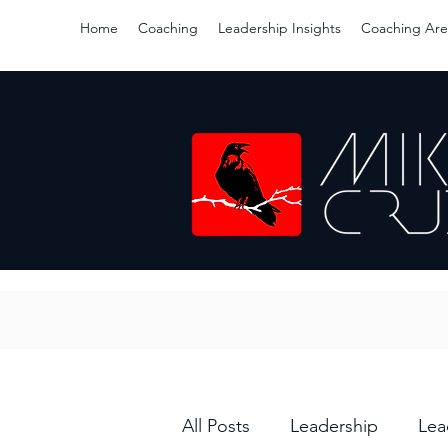
Home
Coaching
Leadership Insights
Coaching Are
All Posts
Leadership
Lea