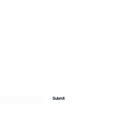
Submit