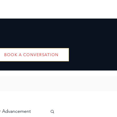
BOOK A CONVERSATION
r Advancement