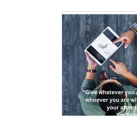
Decision Making
Transc
Self-Awareness
Team D