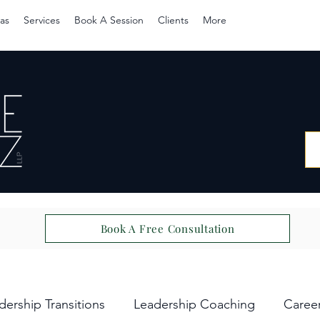
as
Services
Book A Session
Clients
More
Book A Free Consultation
dership Transitions
Leadership Coaching
Caree