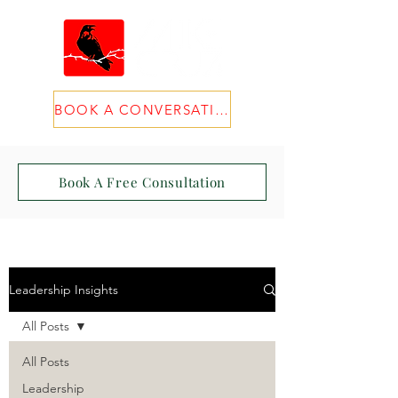
BOOK A CONVERSATION
Book A Free Consultation
Leadership Insights
All Posts
All Posts
Leadership