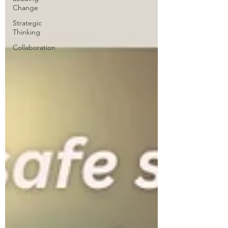
Change
Strategic
Thinking
Collaboration