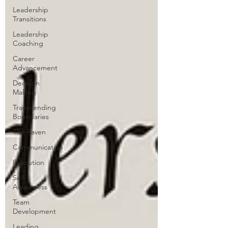
Leadership
Transitions
Leadership
Coaching
Career
Advancement
Decision
Making
Transcending
Boundaries
The Raven
Communication
Execution
Self-
Awareness
Team
Development
Leading