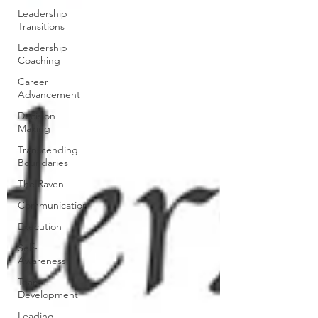
Leadership
Transitions
Leadership
Coaching
Career
Advancement
Decision
Making
Transcending
Boundaries
The Raven
Communication
Execution
Self-
Awareness
Team
Development
Leading