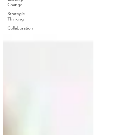
Change
Strategic
Thinking
Collaboration