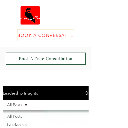
BOOK A CONVERSATION
Book A Free Consultation
Leadership Insights
All Posts
All Posts
Leadership