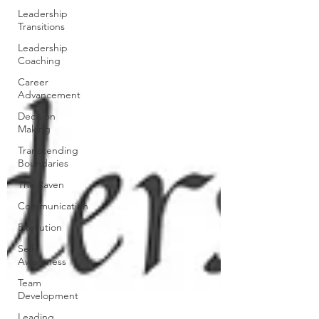
Leadership
Transitions
Leadership
Coaching
Career
Advancement
Decision
Making
Transcending
Boundaries
The Raven
Communication
Execution
Self-
Awareness
Team
Development
Leading