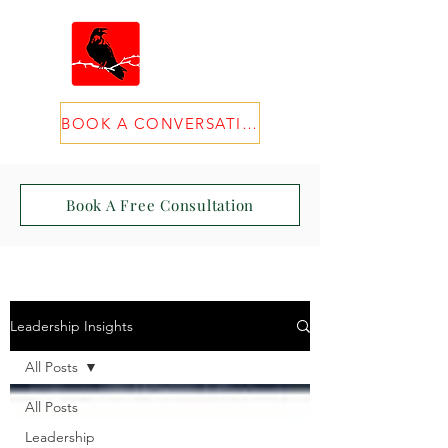
BOOK A CONVERSATION
Book A Free Consultation
Leadership Insights
All Posts
All Posts
Leadership