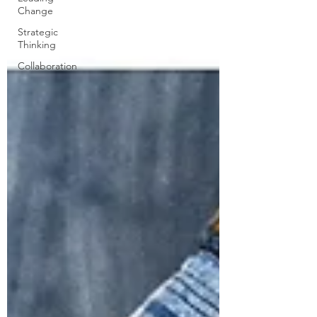
Change
Strategic
Thinking
Collaboration