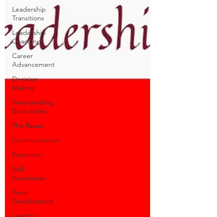
Leadership
Transitions
Leadership
Coaching
Career
Advancement
Decision
Making
Transcending
Boundaries
The Raven
Communication
Execution
Self-
Awareness
Team
Development
Leading