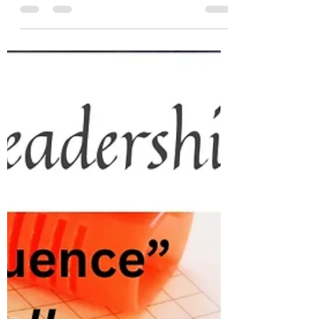
Embrace distinct choices for a resilient team.
Be strategi