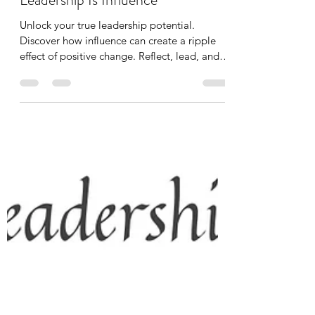
Mike Cruz
Dec 15, 2023
1 min read
Leadership Coaching
Leadership Is Influence
Unlock your true leadership potential.
Discover how influence can create a ripple
effect of positive change. Reflect, lead, and
inspire.