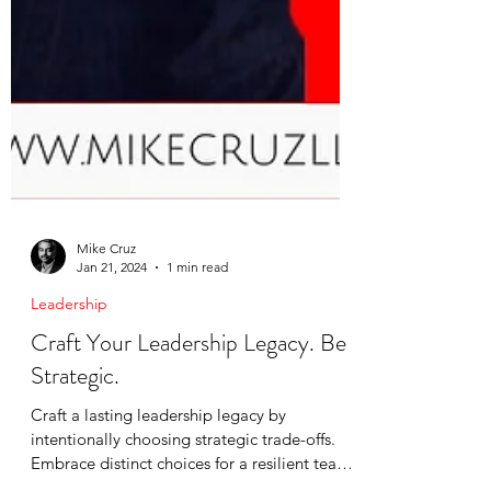
Mike Cruz
Jan 21, 2024
1 min read
Leadership
Craft Your Leadership Legacy. Be
Strategic.
Craft a lasting leadership legacy by
intentionally choosing strategic trade-offs.