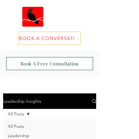
BOOK A CONVERSATION
Book A Free Consultation
Leadership Insights
All Posts
All Posts
Leadership