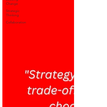
Change
Strategic
Thinking
Collaboration