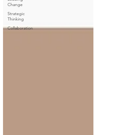
Change
Strategic
Thinking
Collaboration