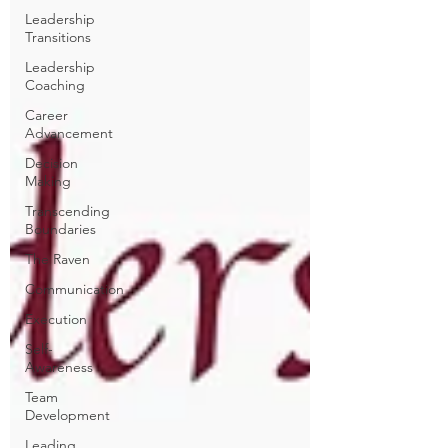
Leadership
Transitions
Leadership
Coaching
Career
Advancement
Decision
Making
Transcending
Boundaries
The Raven
Communication
Execution
Self-
Awareness
Team
Development
Leading