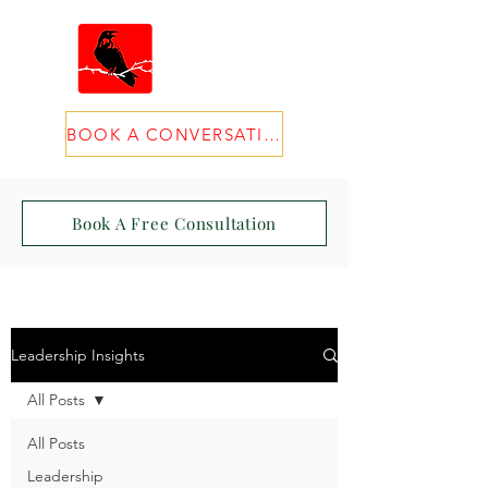
BOOK A CONVERSATION
Book A Free Consultation
Leadership Insights
All Posts
All Posts
Leadership