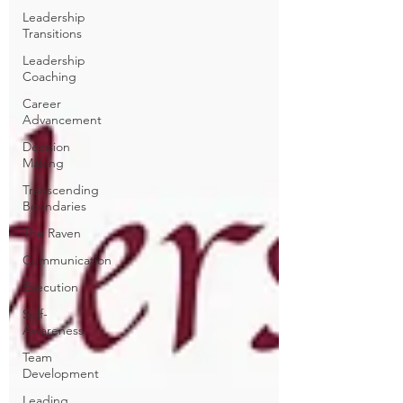
Leadership
Transitions
Leadership
Coaching
Career
Advancement
Decision
Making
Transcending
Boundaries
The Raven
Communication
Execution
Self-
Awareness
Team
Development
Leading