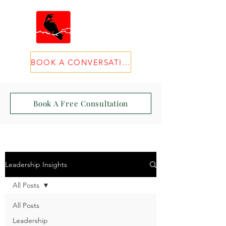
BOOK A CONVERSATION
Book A Free Consultation
Leadership Insights
All Posts
All Posts
Leadership