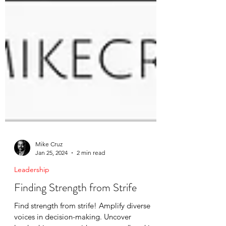
Mike Cruz
Jan 25, 2024
2 min read
Leadership
Finding Strength from Strife