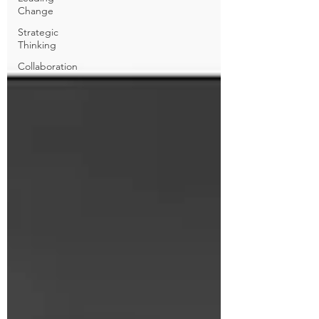
Change
Strategic
Thinking
Collaboration