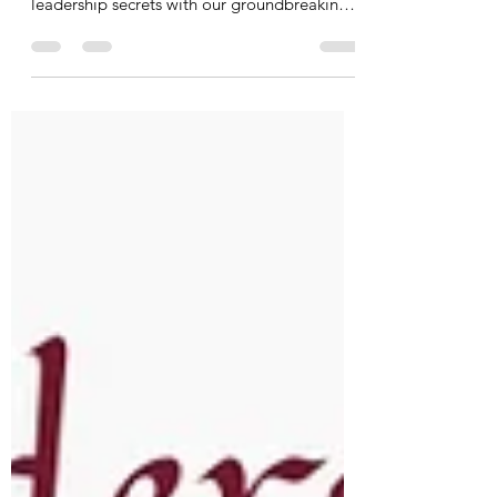
Find strength from strife! Amplify diverse
voices in decision-making. Uncover
leadership secrets with our groundbreaking
poll.