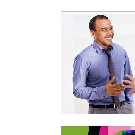
Decision Making
Transc
Self-Awareness
Team D