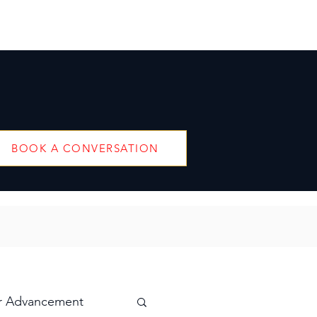
BOOK A CONVERSATION
r Advancement