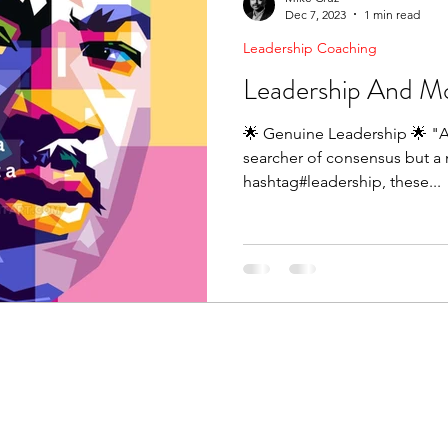
Dec 7, 2023
1 min read
Leadership Coaching
Leadership And M
🌟 Genuine Leadership 🌟 "A
searcher of consensus but a m
hashtag#leadership, these...