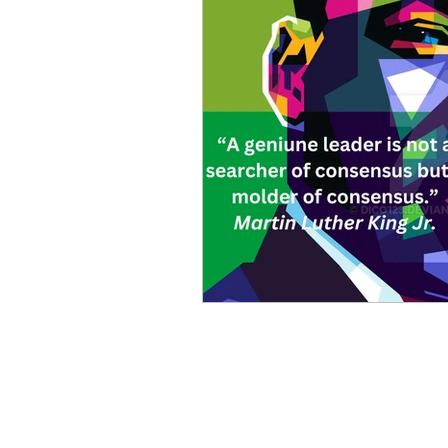
Mike Cruz LLP