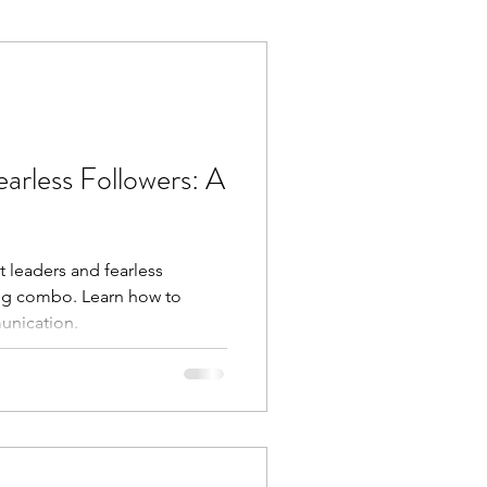
Execution
Collaboration
arless Followers: A
 leaders and fearless
ing combo. Learn how to
unication.