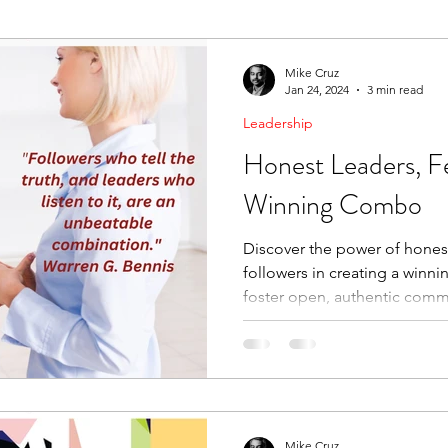
ending Boundaries
The Raven
Communication
Mike Cruz
Jan 24, 2024
3 min read
Leadership
evelopment
Leading Change
Strategic Thinking
Honest Leaders, Fe
Winning Combo
Discover the power of honest
followers in creating a winn
foster open, authentic comm
Mike Cruz