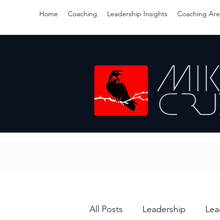
Home
Coaching
Leadership Insights
Coaching Are
All Posts
Leadership
Lea