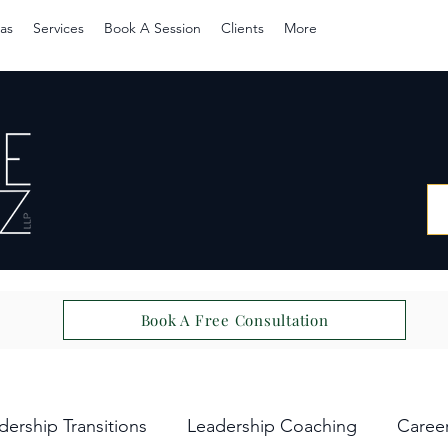
as
Services
Book A Session
Clients
More
Book A Free Consultation
dership Transitions
Leadership Coaching
Caree