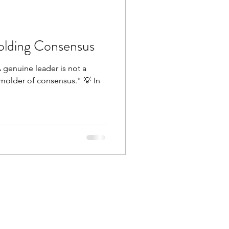
olding Consensus
 genuine leader is not a
older of consensus." 💡 In