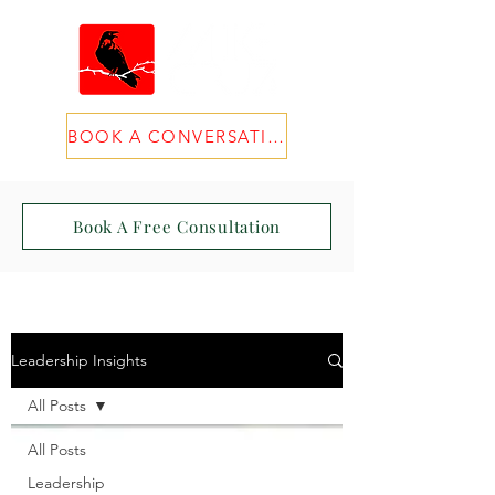
BOOK A CONVERSATION
Book A Free Consultation
Leadership Insights
All Posts
All Posts
Leadership