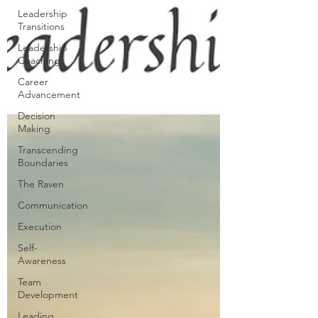
Leadership
Transitions
Leadership
Coaching
Career
Advancement
Decision
Making
Transcending
Boundaries
The Raven
Communication
Execution
Self-
Awareness
Team
Development
Leading