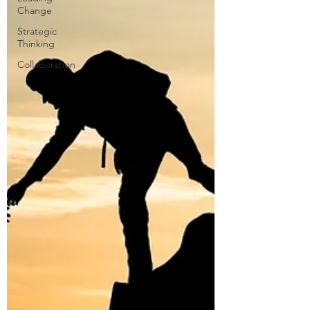
Change
Strategic
Thinking
Collaboration