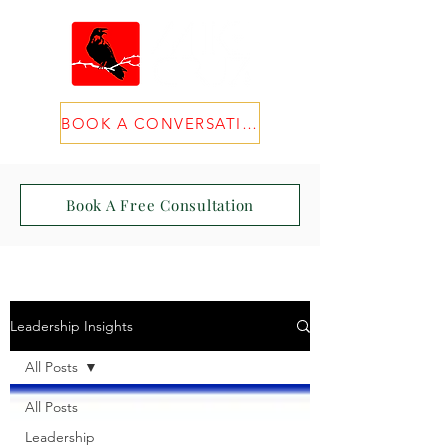
BOOK A CONVERSATION
Book A Free Consultation
Leadership Insights
All Posts
All Posts
Leadership