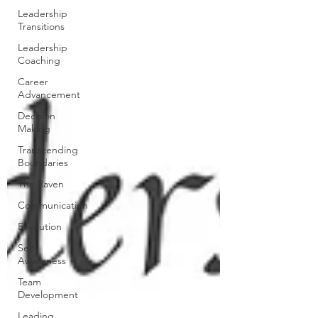
Leadership
Transitions
Leadership
Coaching
Career
Advancement
Decision
Making
Transcending
Boundaries
The Raven
Communication
Execution
Self-
Awareness
Team
Development
Leading