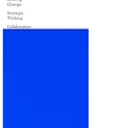
Change
Strategic
Thinking
Collaboration