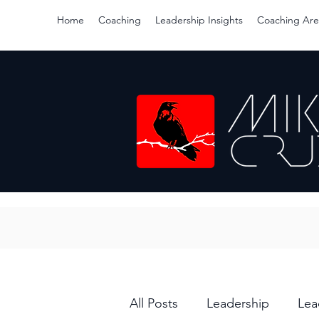
Home
Coaching
Leadership Insights
Coaching Are
All Posts
Leadership
Lea