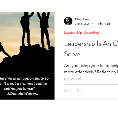
ending Boundaries
The Raven
Communication
Mike Cruz
Jan 6, 2024
1 min read
Leadership Coaching
evelopment
Leading Change
Strategic Thinking
Leadership Is An 
Serve
Are you using your leadershi
more effectively? Reflect on how you can make it unlock
potential.