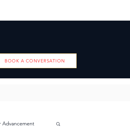
BOOK A CONVERSATION
r Advancement