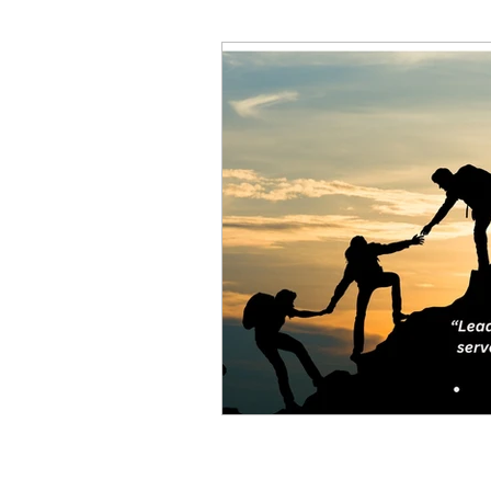
Decision Making
Transc
Self-Awareness
Team D