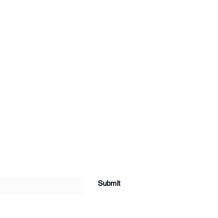
Submit