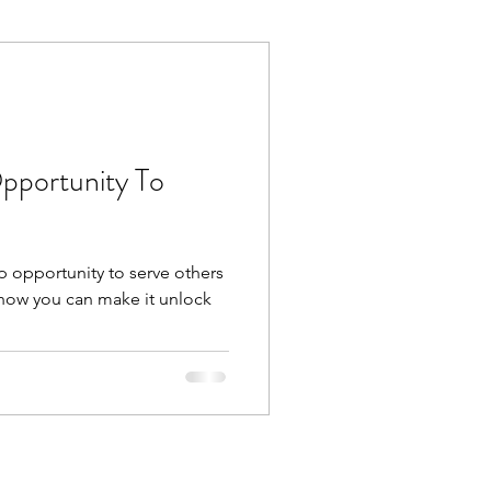
Execution
Collaboration
Opportunity To
p opportunity to serve others