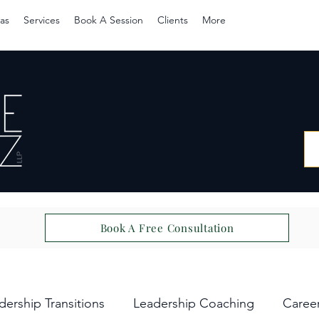
as
Services
Book A Session
Clients
More
Book A Free Consultation
dership Transitions
Leadership Coaching
Caree