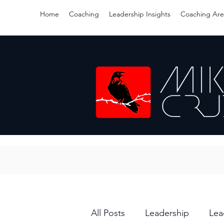
Home
Coaching
Leadership Insights
Coaching Are
All Posts
Leadership
Lea