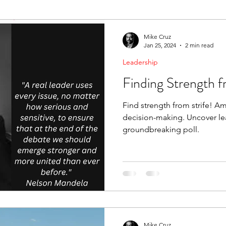
ending Boundaries
The Raven
Communication
Mike Cruz
Jan 25, 2024
2 min read
Leadership
evelopment
Leading Change
Strategic Thinking
Finding Strength f
Find strength from strife! Am
decision-making. Uncover lea
groundbreaking poll.
Mike Cruz