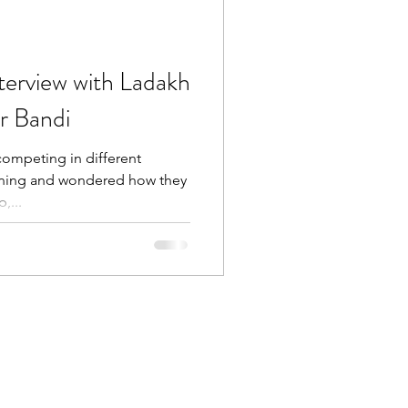
nterview with Ladakh
r Bandi
competing in different
nning and wondered how they
,...