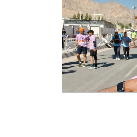
Mike Cruz LLP