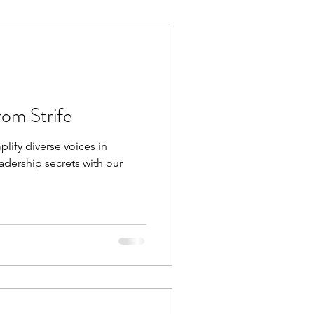
Execution
Collaboration
rom Strife
plify diverse voices in
dership secrets with our