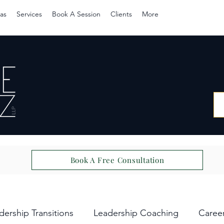
as
Services
Book A Session
Clients
More
Book A Free Consultation
dership Transitions
Leadership Coaching
Caree