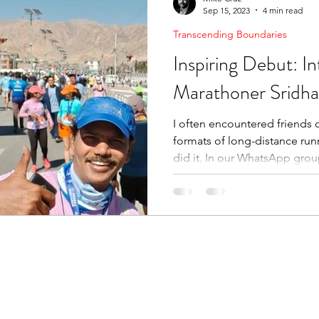
Sep 15, 2023
4 min read
Transcending Boundaries
Inspiring Debut: I
Marathoner Sridha
I often encountered friends 
formats of long-distance ru
did it. In our WhatsApp group