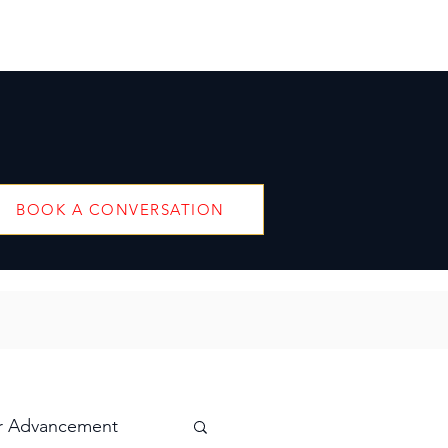
BOOK A CONVERSATION
r Advancement