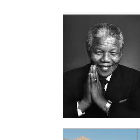
Decision Making
Transc
Self-Awareness
Team D