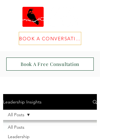
BOOK A CONVERSATION
Book A Free Consultation
Leadership Insights
All Posts
All Posts
Leadership