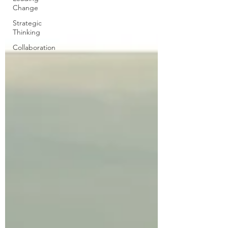
Change
Strategic
Thinking
Collaboration