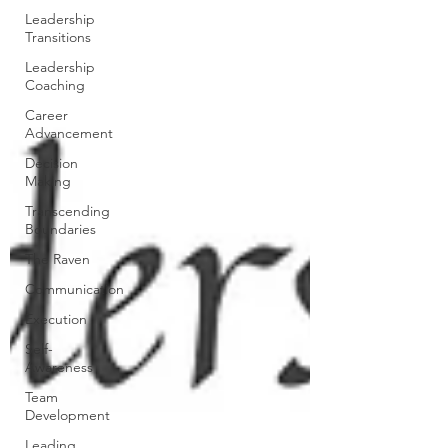
Leadership
Transitions
Leadership
Coaching
Career
Advancement
Decision
Making
Transcending
Boundaries
The Raven
Communication
Execution
Self-
Awareness
Team
Development
Leading