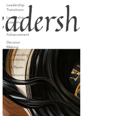
Leadership
Transitions
Leadership
Coaching
Career
Advancement
Decision
Making
Transcending
Boundaries
The Raven
Communication
Execution
Self-
Awareness
Team
Development
Leading