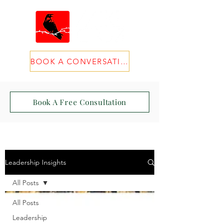
BOOK A CONVERSATION
Book A Free Consultation
Leadership Insights
All Posts
All Posts
Leadership