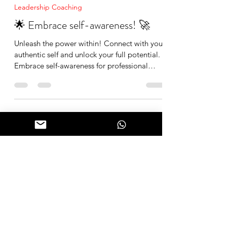
Mike Cruz
Dec 7, 2023
1 min read
Leadership Coaching
🌟 Embrace self-awareness! 🚀
Unleash the power within! Connect with your
authentic self and unlock your full potential.
Embrace self-awareness for professional
growth an