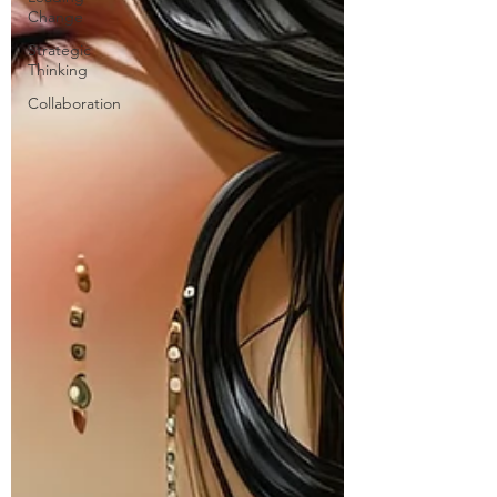
Change
Strategic
Thinking
Collaboration