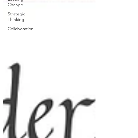
Change
Strategic
Thinking
Collaboration