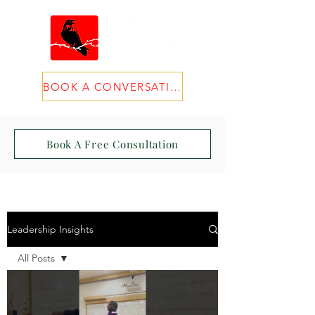
BOOK A CONVERSATION
Book A Free Consultation
Leadership Insights
All Posts
All Posts
Leadership