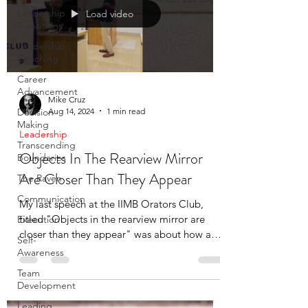
Leadership
Load video
Transitions
Leadership
Coaching
Career
Advancement
Mike Cruz
Aug 14, 2024
1 min read
Decision
Making
Leadership
Transcending
Objects In The Rearview Mirror
Boundaries
Are Closer Than They Appear
The Raven
Communication
My last speech at the IIMB Orators Club,
titled "Objects in the rearview mirror are
Execution
closer than they appear" was about how an
Self-
auto-ride took
Awareness
Team
Development
Leading