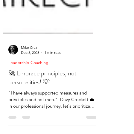
Mike Cruz
Dec 8, 2023
1 min read
Leadership Coaching
🚀 Embrace principles, not
personalities! 💡
"I have always supported measures and
principles and not men."- Davy Crockett 💼
In our professional journey, let's prioritize
values...