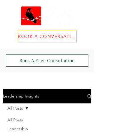
BOOK A CONVERSATION
Book A Free Consultation
Leadership Insights
All Posts
All Posts
Leadership