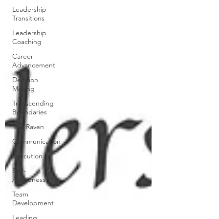
Leadership
Transitions
Leadership
Coaching
Career
Advancement
Decision
Making
Transcending
Boundaries
The Raven
Communication
Execution
Self-
Awareness
Team
Development
Leading