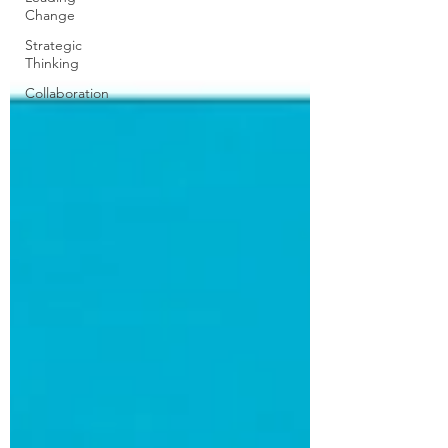
Change
Strategic
Thinking
Collaboration