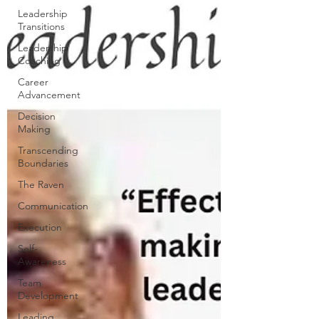
Leadership
Transitions
Leadership
Coaching
Career
Advancement
Decision
Making
Transcending
Boundaries
The Raven
Communication
Execution
Self-
Awareness
Team
Development
Leading