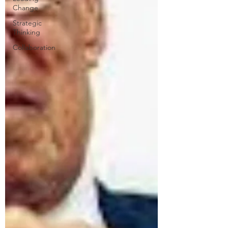
Change
Strategic
Thinking
Collaboration