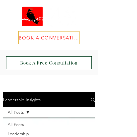
BOOK A CONVERSATION
Book A Free Consultation
Leadership Insights
All Posts
All Posts
Leadership