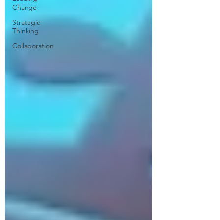
Change
Strategic
Thinking
Collaboration