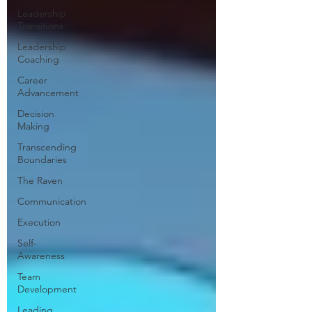
Leadership
Transitions
Leadership
Coaching
Career
Advancement
Decision
Making
Transcending
Boundaries
The Raven
Communication
Execution
Self-
Awareness
Team
Development
Leading