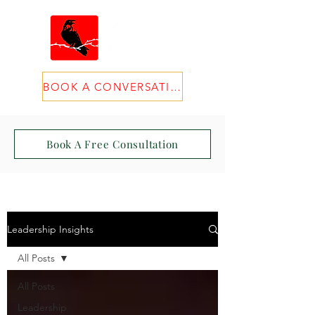
BOOK A CONVERSATION
Book A Free Consultation
Leadership Insights
All Posts
All Posts
Leadership