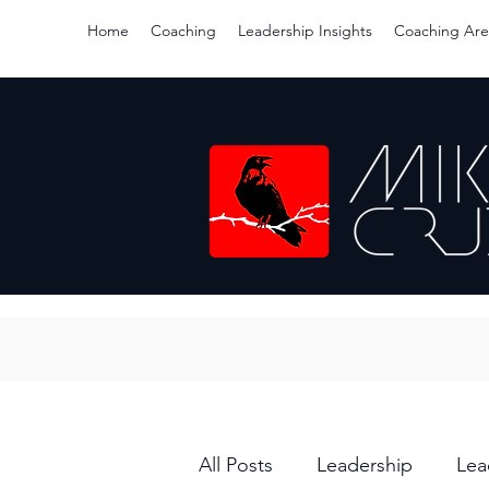
Home
Coaching
Leadership Insights
Coaching Are
All Posts
Leadership
Lea