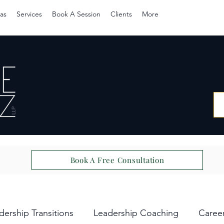
as
Services
Book A Session
Clients
More
Book A Free Consultation
dership Transitions
Leadership Coaching
Caree