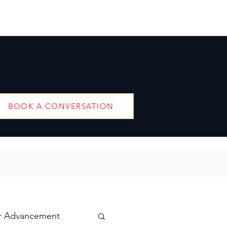
BOOK A CONVERSATION
r Advancement