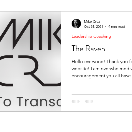
ending Boundaries
The Raven
Communication
Mike Cruz
Oct 31, 2021
4 min read
Leadership Coaching
evelopment
Leading Change
Strategic Thinking
The Raven
Hello everyone! Thank you fo
website! I am overwhelmed w
encouragement you all have 