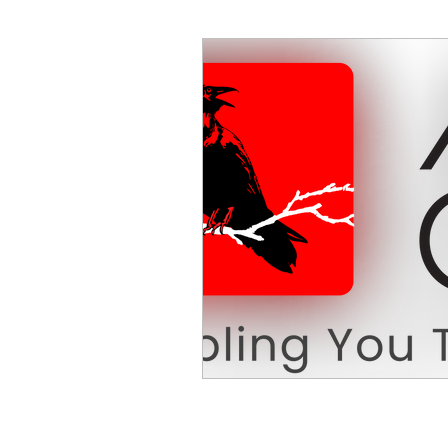
Decision Making
Transc
Self-Awareness
Team D