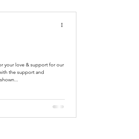
Execution
Collaboration
r your love & support for our
ith the support and
shown...