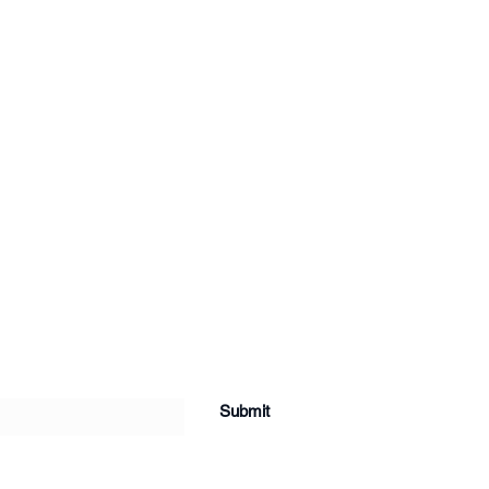
Submit